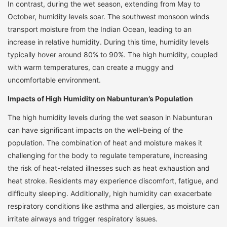
In contrast, during the wet season, extending from May to
October, humidity levels soar. The southwest monsoon winds
transport moisture from the Indian Ocean, leading to an
increase in relative humidity. During this time, humidity levels
typically hover around 80% to 90%. The high humidity, coupled
with warm temperatures, can create a muggy and
uncomfortable environment.
Impacts of High Humidity on Nabunturan’s Population
The high humidity levels during the wet season in Nabunturan
can have significant impacts on the well-being of the
population. The combination of heat and moisture makes it
challenging for the body to regulate temperature, increasing
the risk of heat-related illnesses such as heat exhaustion and
heat stroke. Residents may experience discomfort, fatigue, and
difficulty sleeping. Additionally, high humidity can exacerbate
respiratory conditions like asthma and allergies, as moisture can
irritate airways and trigger respiratory issues.