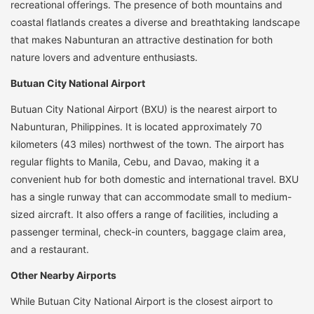
recreational offerings. The presence of both mountains and
coastal flatlands creates a diverse and breathtaking landscape
that makes Nabunturan an attractive destination for both
nature lovers and adventure enthusiasts.
Butuan City National Airport
Butuan City National Airport (BXU) is the nearest airport to
Nabunturan, Philippines. It is located approximately 70
kilometers (43 miles) northwest of the town. The airport has
regular flights to Manila, Cebu, and Davao, making it a
convenient hub for both domestic and international travel. BXU
has a single runway that can accommodate small to medium-
sized aircraft. It also offers a range of facilities, including a
passenger terminal, check-in counters, baggage claim area,
and a restaurant.
Other Nearby Airports
While Butuan City National Airport is the closest airport to