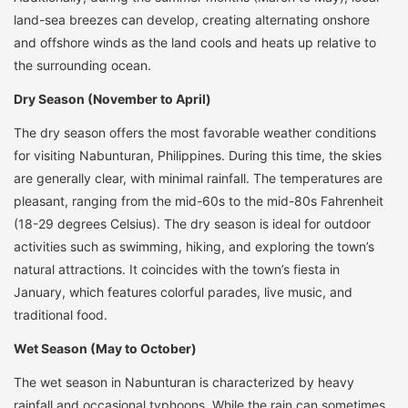
land-sea breezes can develop, creating alternating onshore
and offshore winds as the land cools and heats up relative to
the surrounding ocean.
Dry Season (November to April)
The dry season offers the most favorable weather conditions
for visiting Nabunturan, Philippines. During this time, the skies
are generally clear, with minimal rainfall. The temperatures are
pleasant, ranging from the mid-60s to the mid-80s Fahrenheit
(18-29 degrees Celsius). The dry season is ideal for outdoor
activities such as swimming, hiking, and exploring the town’s
natural attractions. It coincides with the town’s fiesta in
January, which features colorful parades, live music, and
traditional food.
Wet Season (May to October)
The wet season in Nabunturan is characterized by heavy
rainfall and occasional typhoons. While the rain can sometimes