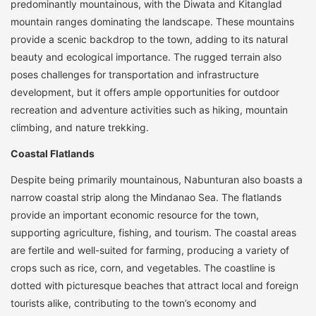
predominantly mountainous, with the Diwata and Kitanglad
mountain ranges dominating the landscape. These mountains
provide a scenic backdrop to the town, adding to its natural
beauty and ecological importance. The rugged terrain also
poses challenges for transportation and infrastructure
development, but it offers ample opportunities for outdoor
recreation and adventure activities such as hiking, mountain
climbing, and nature trekking.
Coastal Flatlands
Despite being primarily mountainous, Nabunturan also boasts a
narrow coastal strip along the Mindanao Sea. The flatlands
provide an important economic resource for the town,
supporting agriculture, fishing, and tourism. The coastal areas
are fertile and well-suited for farming, producing a variety of
crops such as rice, corn, and vegetables. The coastline is
dotted with picturesque beaches that attract local and foreign
tourists alike, contributing to the town’s economy and