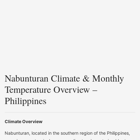
Nabunturan Climate & Monthly
Temperature Overview –
Philippines
Climate Overview
Nabunturan, located in the southern region of the Philippines,