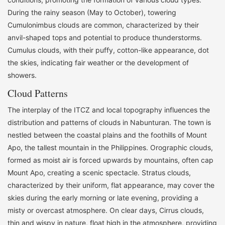
During the rainy season (May to October), towering
Cumulonimbus clouds are common, characterized by their
anvil-shaped tops and potential to produce thunderstorms.
Cumulus clouds, with their puffy, cotton-like appearance, dot
the skies, indicating fair weather or the development of
showers.
Cloud Patterns
The interplay of the ITCZ and local topography influences the
distribution and patterns of clouds in Nabunturan. The town is
nestled between the coastal plains and the foothills of Mount
Apo, the tallest mountain in the Philippines. Orographic clouds,
formed as moist air is forced upwards by mountains, often cap
Mount Apo, creating a scenic spectacle. Stratus clouds,
characterized by their uniform, flat appearance, may cover the
skies during the early morning or late evening, providing a
misty or overcast atmosphere. On clear days, Cirrus clouds,
thin and wispy in nature, float high in the atmosphere, providing