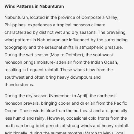
Wind Patterns in Nabunturan
Nabunturan, located in the province of Compostela Valley,
Philippines, experiences a tropical monsoon climate
characterized by distinct wet and dry seasons. The prevailing
wind patterns in Nabunturan are influenced by the surrounding
topography and the seasonal shifts in atmospheric pressure.
During the wet season (May to October), the southwest
monsoon brings moisture-laden air from the Indian Ocean,
resulting in frequent rainfall. These winds blow from the
southwest and often bring heavy downpours and
thunderstorms.
During the dry season (November to April), the northeast
monsoon prevails, bringing cooler and drier air from the Pacific
Ocean. These winds blow from the northeast and are generally
less humid and rainy. However, occasional cold fronts from the
north can bring brief periods of strong winds and heavy rainfall.
Additionally, during the summer months (March to May), local