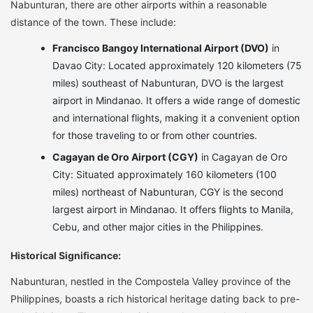
Nabunturan, there are other airports within a reasonable
distance of the town. These include:
Francisco Bangoy International Airport (DVO)
in
Davao City: Located approximately 120 kilometers (75
miles) southeast of Nabunturan, DVO is the largest
airport in Mindanao. It offers a wide range of domestic
and international flights, making it a convenient option
for those traveling to or from other countries.
Cagayan de Oro Airport (CGY)
in Cagayan de Oro
City: Situated approximately 160 kilometers (100
miles) northeast of Nabunturan, CGY is the second
largest airport in Mindanao. It offers flights to Manila,
Cebu, and other major cities in the Philippines.
Historical Significance:
Nabunturan, nestled in the Compostela Valley province of the
Philippines, boasts a rich historical heritage dating back to pre-