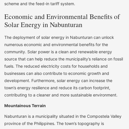
scheme and the feed-in tariff system.
Economic and Environmental Benefits of
Solar Energy in Nabunturan
The deployment of solar energy in Nabunturan can unlock
numerous economic and environmental benefits for the
community. Solar power is a clean and renewable energy
source that can help reduce the municipality’s reliance on fossil
fuels. The reduced electricity costs for households and
businesses can also contribute to economic growth and
development. Furthermore, solar energy can increase the
town’s energy resilience and reduce its carbon footprint,
contributing to a cleaner and more sustainable environment.
Mountainous Terrain
Nabunturan is a municipality situated in the Compostela Valley
province of the Philippines. The town’s topography is