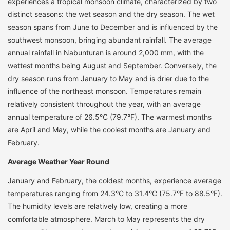
experiences a tropical monsoon climate, characterized by two
distinct seasons: the wet season and the dry season. The wet
season spans from June to December and is influenced by the
southwest monsoon, bringing abundant rainfall. The average
annual rainfall in Nabunturan is around 2,000 mm, with the
wettest months being August and September. Conversely, the
dry season runs from January to May and is drier due to the
influence of the northeast monsoon. Temperatures remain
relatively consistent throughout the year, with an average
annual temperature of 26.5°C (79.7°F). The warmest months
are April and May, while the coolest months are January and
February.
Average Weather Year Round
January and February, the coldest months, experience average
temperatures ranging from 24.3°C to 31.4°C (75.7°F to 88.5°F).
The humidity levels are relatively low, creating a more
comfortable atmosphere. March to May represents the dry