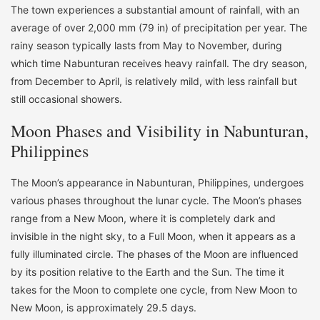
The town experiences a substantial amount of rainfall, with an
average of over 2,000 mm (79 in) of precipitation per year. The
rainy season typically lasts from May to November, during
which time Nabunturan receives heavy rainfall. The dry season,
from December to April, is relatively mild, with less rainfall but
still occasional showers.
Moon Phases and Visibility in Nabunturan,
Philippines
The Moon’s appearance in Nabunturan, Philippines, undergoes
various phases throughout the lunar cycle. The Moon’s phases
range from a New Moon, where it is completely dark and
invisible in the night sky, to a Full Moon, when it appears as a
fully illuminated circle. The phases of the Moon are influenced
by its position relative to the Earth and the Sun. The time it
takes for the Moon to complete one cycle, from New Moon to
New Moon, is approximately 29.5 days.