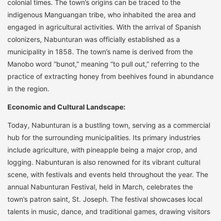
colonial times. The town’s origins can be traced to the
indigenous Manguangan tribe, who inhabited the area and
engaged in agricultural activities. With the arrival of Spanish
colonizers, Nabunturan was officially established as a
municipality in 1858. The town’s name is derived from the
Manobo word “bunot,” meaning “to pull out,” referring to the
practice of extracting honey from beehives found in abundance
in the region.
Economic and Cultural Landscape:
Today, Nabunturan is a bustling town, serving as a commercial
hub for the surrounding municipalities. Its primary industries
include agriculture, with pineapple being a major crop, and
logging. Nabunturan is also renowned for its vibrant cultural
scene, with festivals and events held throughout the year. The
annual Nabunturan Festival, held in March, celebrates the
town’s patron saint, St. Joseph. The festival showcases local
talents in music, dance, and traditional games, drawing visitors