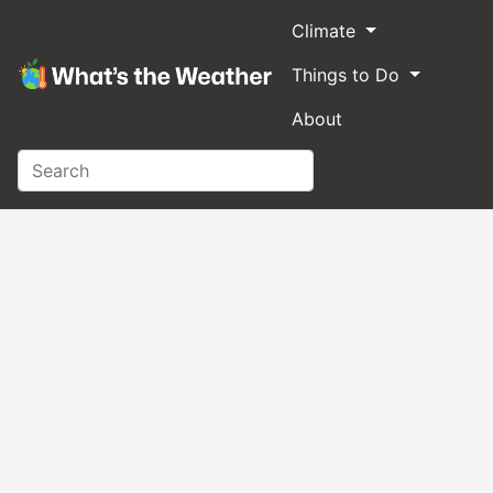
Climate
Things to Do
About