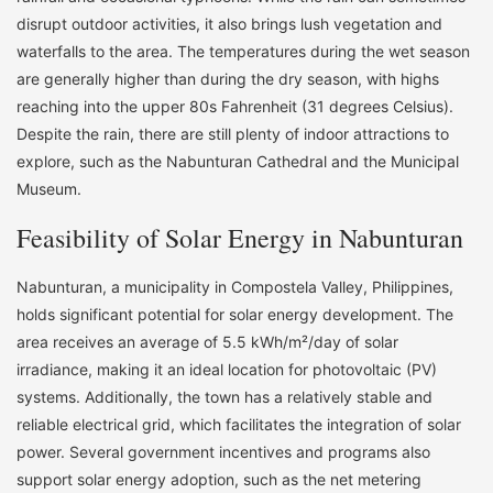
disrupt outdoor activities, it also brings lush vegetation and
waterfalls to the area. The temperatures during the wet season
are generally higher than during the dry season, with highs
reaching into the upper 80s Fahrenheit (31 degrees Celsius).
Despite the rain, there are still plenty of indoor attractions to
explore, such as the Nabunturan Cathedral and the Municipal
Museum.
Feasibility of Solar Energy in Nabunturan
Nabunturan, a municipality in Compostela Valley, Philippines,
holds significant potential for solar energy development. The
area receives an average of 5.5 kWh/m²/day of solar
irradiance, making it an ideal location for photovoltaic (PV)
systems. Additionally, the town has a relatively stable and
reliable electrical grid, which facilitates the integration of solar
power. Several government incentives and programs also
support solar energy adoption, such as the net metering