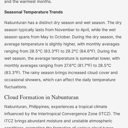
and the warmest months.
Seasonal Temperature Trends
Nabunturan has a distinct dry season and wet season. The dry
season typically lasts from November to April, while the wet
season spans from May to October. During the dry season, the
average temperature is slightly higher, with monthly averages
ranging from 28.5°C (83.3°F) to 29.2°C (84.6°F). During the
wet season, the average temperature is somewhat lower, with
monthly averages ranging from 27.6°C (81.7°F) to 28.5°C
(83.3°F). The rainy season brings increased cloud cover and
occasional showers, which can affect the daily temperature
fluctuations.
Cloud Formation in Nabunturan
Nabunturan, Philippines, experiences a tropical climate
influenced by the Intertropical Convergence Zone (ITCZ). The
ITCZ brings abundant moisture and unstable atmospheric
conditions, promoting the formation of various cloud types.