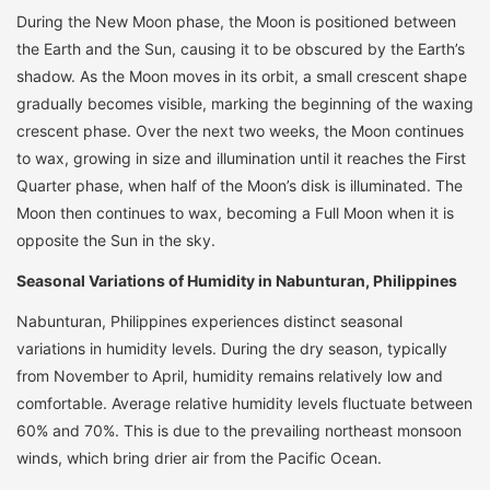
During the New Moon phase, the Moon is positioned between
the Earth and the Sun, causing it to be obscured by the Earth’s
shadow. As the Moon moves in its orbit, a small crescent shape
gradually becomes visible, marking the beginning of the waxing
crescent phase. Over the next two weeks, the Moon continues
to wax, growing in size and illumination until it reaches the First
Quarter phase, when half of the Moon’s disk is illuminated. The
Moon then continues to wax, becoming a Full Moon when it is
opposite the Sun in the sky.
Seasonal Variations of Humidity in Nabunturan, Philippines
Nabunturan, Philippines experiences distinct seasonal
variations in humidity levels. During the dry season, typically
from November to April, humidity remains relatively low and
comfortable. Average relative humidity levels fluctuate between
60% and 70%. This is due to the prevailing northeast monsoon
winds, which bring drier air from the Pacific Ocean.