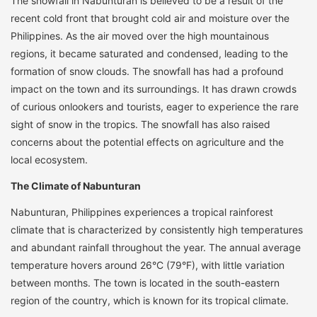
The snowfall in Nabunturan is believed to be a result of the
recent cold front that brought cold air and moisture over the
Philippines. As the air moved over the high mountainous
regions, it became saturated and condensed, leading to the
formation of snow clouds. The snowfall has had a profound
impact on the town and its surroundings. It has drawn crowds
of curious onlookers and tourists, eager to experience the rare
sight of snow in the tropics. The snowfall has also raised
concerns about the potential effects on agriculture and the
local ecosystem.
The Climate of Nabunturan
Nabunturan, Philippines experiences a tropical rainforest
climate that is characterized by consistently high temperatures
and abundant rainfall throughout the year. The annual average
temperature hovers around 26°C (79°F), with little variation
between months. The town is located in the south-eastern
region of the country, which is known for its tropical climate.