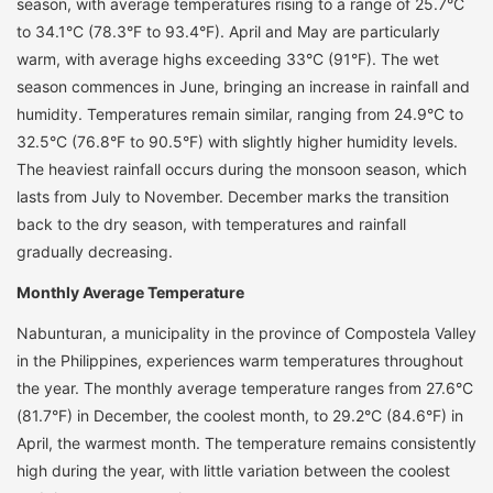
season, with average temperatures rising to a range of 25.7°C
to 34.1°C (78.3°F to 93.4°F). April and May are particularly
warm, with average highs exceeding 33°C (91°F). The wet
season commences in June, bringing an increase in rainfall and
humidity. Temperatures remain similar, ranging from 24.9°C to
32.5°C (76.8°F to 90.5°F) with slightly higher humidity levels.
The heaviest rainfall occurs during the monsoon season, which
lasts from July to November. December marks the transition
back to the dry season, with temperatures and rainfall
gradually decreasing.
Monthly Average Temperature
Nabunturan, a municipality in the province of Compostela Valley
in the Philippines, experiences warm temperatures throughout
the year. The monthly average temperature ranges from 27.6°C
(81.7°F) in December, the coolest month, to 29.2°C (84.6°F) in
April, the warmest month. The temperature remains consistently
high during the year, with little variation between the coolest