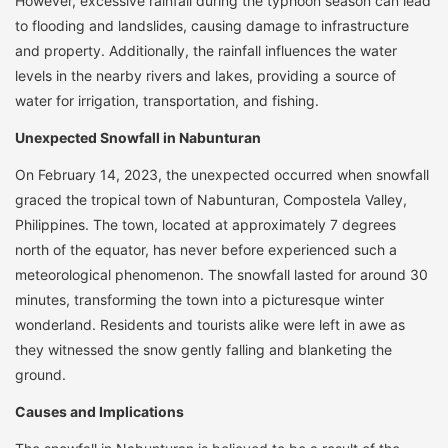
However, excessive rainfall during the typhoon season can lead
to flooding and landslides, causing damage to infrastructure
and property. Additionally, the rainfall influences the water
levels in the nearby rivers and lakes, providing a source of
water for irrigation, transportation, and fishing.
Unexpected Snowfall in Nabunturan
On February 14, 2023, the unexpected occurred when snowfall
graced the tropical town of Nabunturan, Compostela Valley,
Philippines. The town, located at approximately 7 degrees
north of the equator, has never before experienced such a
meteorological phenomenon. The snowfall lasted for around 30
minutes, transforming the town into a picturesque winter
wonderland. Residents and tourists alike were left in awe as
they witnessed the snow gently falling and blanketing the
ground.
Causes and Implications