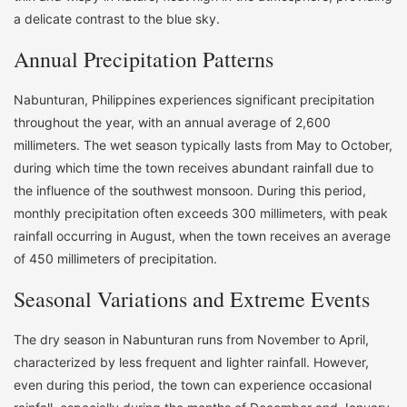
a delicate contrast to the blue sky.
Annual Precipitation Patterns
Nabunturan, Philippines experiences significant precipitation
throughout the year, with an annual average of 2,600
millimeters. The wet season typically lasts from May to October,
during which time the town receives abundant rainfall due to
the influence of the southwest monsoon. During this period,
monthly precipitation often exceeds 300 millimeters, with peak
rainfall occurring in August, when the town receives an average
of 450 millimeters of precipitation.
Seasonal Variations and Extreme Events
The dry season in Nabunturan runs from November to April,
characterized by less frequent and lighter rainfall. However,
even during this period, the town can experience occasional