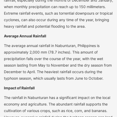
rainfall, especially during the months of December and January,
when monthly precipitation can reach up to 150 millimeters.
Extreme rainfall events, such as torrential downpours or tropical
cyclones, can also occur during any time of the year, bringing
heavy rainfall and potential flooding to the area.
Average Annual Rainfall
The average annual rainfall in Nabunturan, Philippines is
approximately 2,000 mm (78.7 inches). This amount of
precipitation falls over the course of the year, with the wet
season lasting from May to November and the dry season from
December to April. The heaviest rainfall occurs during the
typhoon season, which usually lasts from June to October.
Impact of Rainfall
The rainfall in Nabunturan has a significant impact on the local
economy and agriculture. The abundant rainfall supports the
cultivation of various crops, such as rice, corn, and bananas.