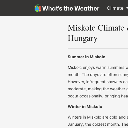
Climate
Miskolc Climate
Hungary
Summer in Miskolc
Miskolc enjoys warm summers wi
month. The days are often sunny 
However, infrequent showers can
moderate, making the weather 
occur occasionally, bringing heav
Winter in Miskolc
Winters in Miskolc are cold and
January, the coldest month. The