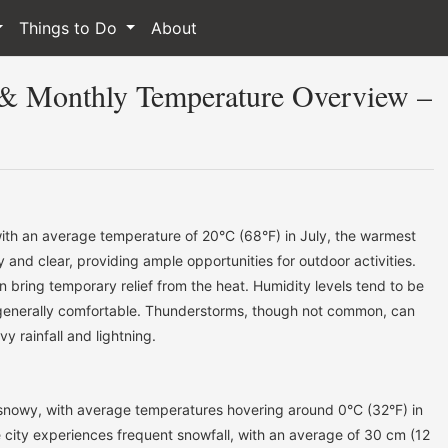
Things to Do
About
 & Monthly Temperature Overview –
th an average temperature of 20°C (68°F) in July, the warmest
and clear, providing ample opportunities for outdoor activities.
 bring temporary relief from the heat. Humidity levels tend to be
generally comfortable. Thunderstorms, though not common, can
y rainfall and lightning.
 snowy, with average temperatures hovering around 0°C (32°F) in
 city experiences frequent snowfall, with an average of 30 cm (12