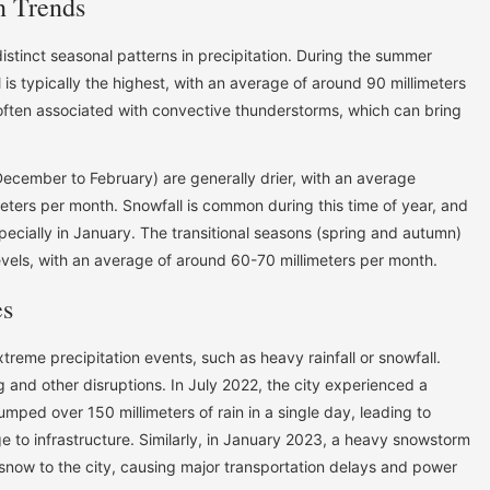
n Trends
stinct seasonal patterns in precipitation. During the summer
 is typically the highest, with an average of around 90 millimeters
 often associated with convective thunderstorms, which can bring
December to February) are generally drier, with an average
meters per month. Snowfall is common during this time of year, and
pecially in January. The transitional seasons (spring and autumn)
evels, with an average of around 60-70 millimeters per month.
es
xtreme precipitation events, such as heavy rainfall or snowfall.
 and other disruptions. In July 2022, the city experienced a
umped over 150 millimeters of rain in a single day, leading to
to infrastructure. Similarly, in January 2023, a heavy snowstorm
snow to the city, causing major transportation delays and power