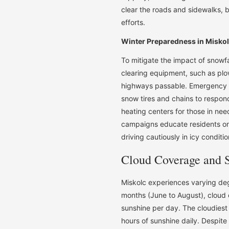
clear the roads and sidewalks,
efforts.
Winter Preparedness in Misko
To mitigate the impact of snowf
clearing equipment, such as plo
highways passable. Emergency se
snow tires and chains to respond
heating centers for those in nee
campaigns educate residents on 
driving cautiously in icy conditio
Cloud Coverage and 
Miskolc experiences varying de
months (June to August), cloud co
sunshine per day. The cloudies
hours of sunshine daily. Despite