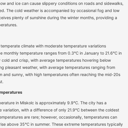
now and ice can cause slippery conditions on roads and sidewalks,
sed. The cold weather is accompanied by occasional fog and low
receives plenty of sunshine during the winter months, providing a
peratures.
 temperate climate with moderate temperature variations
e monthly temperature ranges from 0.3°C in January to 21.6°C in
ly cold and crisp, with average temperatures hovering below
ing pleasant weather, with average temperatures ranging from
 and sunny, with high temperatures often reaching the mid-20s
t.
emperatures
erature in Miskolc is approximately 9.9°C. The city has a
e variation, with a difference of only 21.9°C between the coldest
mperatures are rare; however, occasionally, temperatures can
 rise above 35°C in summer. These extreme temperatures typically