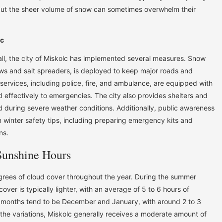
 but the sheer volume of snow can sometimes overwhelm their
lc
all, the city of Miskolc has implemented several measures. Snow
ws and salt spreaders, is deployed to keep major roads and
rvices, including police, fire, and ambulance, are equipped with
 effectively to emergencies. The city also provides shelters and
d during severe weather conditions. Additionally, public awareness
winter safety tips, including preparing emergency kits and
ns.
Sunshine Hours
grees of cloud cover throughout the year. During the summer
ver is typically lighter, with an average of 5 to 6 hours of
t months tend to be December and January, with around 2 to 3
 the variations, Miskolc generally receives a moderate amount of