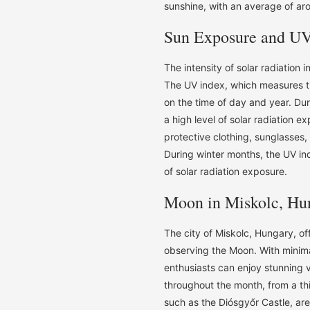
sunshine, with an average of aro
Sun Exposure and UV
The intensity of solar radiation 
The UV index, which measures the
on the time of day and year. Du
a high level of solar radiation e
protective clothing, sunglasses
During winter months, the UV ind
of solar radiation exposure.
Moon in Miskolc, Hu
The city of Miskolc, Hungary, o
observing the Moon. With minimal
enthusiasts can enjoy stunning vi
throughout the month, from a thi
such as the Diósgyőr Castle, are