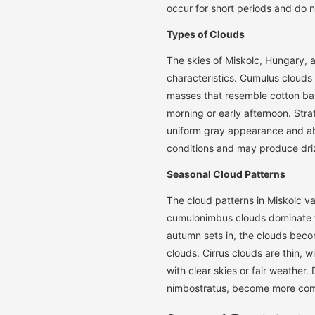
occur for short periods and do no
Types of Clouds
The skies of Miskolc, Hungary, a
characteristics. Cumulus clouds
masses that resemble cotton ball
morning or early afternoon. Stra
uniform gray appearance and abs
conditions and may produce drizz
Seasonal Cloud Patterns
The cloud patterns in Miskolc v
cumulonimbus clouds dominate th
autumn sets in, the clouds becom
clouds. Cirrus clouds are thin, 
with clear skies or fair weather.
nimbostratus, become more comm