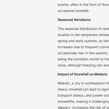
events, often in the form of thun
occasional snowfall.
Seasonal Variations
The seasonal distribution of rainf
location in the temperate climat
spring and early summer, as te
increases due to frequent conv
occasionally hail. In the autumn
being the transition month to the 
snow, although freezing rain and
Impact of Snowfall on Miskolc
Miskolc, a city in northeastern 
Heavy snowfall can lead to signi
transport delays, and power out
snowdrifts, making it challengi
slippery, increasing the risk of 