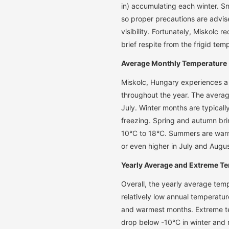
in) accumulating each winter. S
so proper precautions are advi
visibility. Fortunately, Miskolc 
brief respite from the frigid tem
Average Monthly Temperature
Miskolc, Hungary experiences a
throughout the year. The averag
July. Winter months are typical
freezing. Spring and autumn br
10°C to 18°C. Summers are warm
or even higher in July and Augus
Yearly Average and Extreme T
Overall, the yearly average temp
relatively low annual temperatur
and warmest months. Extreme te
drop below -10°C in winter and