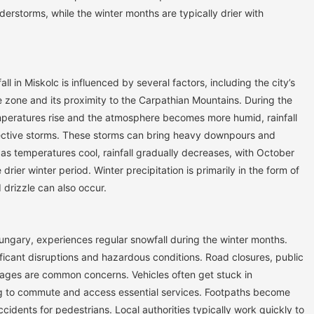
derstorms, while the winter months are typically drier with
all in Miskolc is influenced by several factors, including the city’s
e zone and its proximity to the Carpathian Mountains. During the
mperatures rise and the atmosphere becomes more humid, rainfall
ective storms. These storms can bring heavy downpours and
, as temperatures cool, rainfall gradually decreases, with October
drier winter period. Winter precipitation is primarily in the form of
 drizzle can also occur.
Hungary, experiences regular snowfall during the winter months.
ficant disruptions and hazardous conditions. Road closures, public
ages are common concerns. Vehicles often get stuck in
ng to commute and access essential services. Footpaths become
accidents for pedestrians. Local authorities typically work quickly to