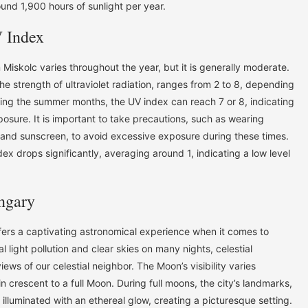
und 1,900 hours of sunlight per year.
 Index
in Miskolc varies throughout the year, but it is generally moderate.
 strength of ultraviolet radiation, ranges from 2 to 8, depending
ring the summer months, the UV index can reach 7 or 8, indicating
xposure. It is important to take precautions, such as wearing
, and sunscreen, to avoid excessive exposure during these times.
ex drops significantly, averaging around 1, indicating a low level
ngary
ffers a captivating astronomical experience when it comes to
 light pollution and clear skies on many nights, celestial
ews of our celestial neighbor. The Moon’s visibility varies
n crescent to a full Moon. During full moons, the city’s landmarks,
 illuminated with an ethereal glow, creating a picturesque setting.