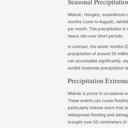
Seasonal Precipitatio
Miskolc, Hungary, experiences di
months (June to August), rainfall
per month. This precipitation is
heavy rain over short periods.
In contrast, the winter months (
precipitation of around 50 milli
can accumulate significantly, es
exhibit moderate precipitation l
Precipitation Extrem
Miskolc is prone to occasional e
These events can cause flooding
particularly intense storm that d
widespread flooding and damage 
brought over 50 centimeters of 