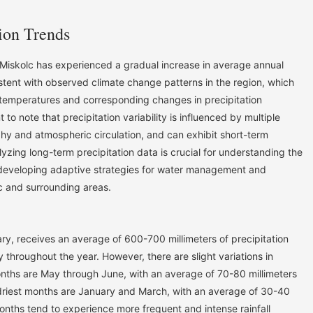
ion Trends
Miskolc has experienced a gradual increase in average annual
sistent with observed climate change patterns in the region, which
 temperatures and corresponding changes in precipitation
 to note that precipitation variability is influenced by multiple
phy and atmospheric circulation, and can exhibit short-term
lyzing long-term precipitation data is crucial for understanding the
developing adaptive strategies for water management and
c and surrounding areas.
ary, receives an average of 600-700 millimeters of precipitation
ly throughout the year. However, there are slight variations in
months are May through June, with an average of 70-80 millimeters
e driest months are January and March, with an average of 30-40
nths tend to experience more frequent and intense rainfall