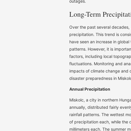
outages.
Long-Term Precipitat
Over the past several decades, 
precipitation. This trend is con
have seen an increase in global
patterns. However, it is important
factors, including local topogra
fluctuations. Monitoring and ana
impacts of climate change and 
disaster preparedness in Miskol
Annual Precipitation
Miskolc, a city in northern Hung
annually, distributed fairly even
rainfall patterns. The wettest 
of precipitation each, while th
millimeters each. The summer mo