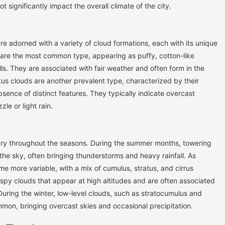
t significantly impact the overall climate of the city.
re adorned with a variety of cloud formations, each with its unique
 are the most common type, appearing as puffy, cotton-like
s. They are associated with fair weather and often form in the
tus clouds are another prevalent type, characterized by their
ence of distinct features. They typically indicate overcast
le or light rain.
ary throughout the seasons. During the summer months, towering
e sky, often bringing thunderstorms and heavy rainfall. As
e more variable, with a mix of cumulus, stratus, and cirrus
wispy clouds that appear at high altitudes and are often associated
 During the winter, low-level clouds, such as stratocumulus and
on, bringing overcast skies and occasional precipitation.