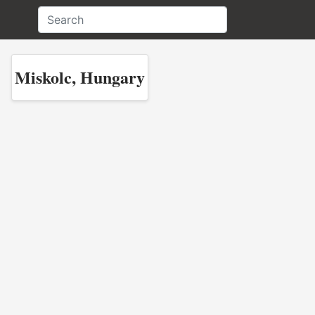
Miskolc, Hungary