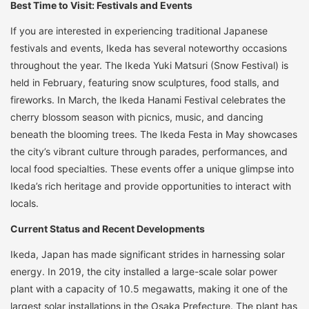
Best Time to Visit: Festivals and Events
If you are interested in experiencing traditional Japanese
festivals and events, Ikeda has several noteworthy occasions
throughout the year. The Ikeda Yuki Matsuri (Snow Festival) is
held in February, featuring snow sculptures, food stalls, and
fireworks. In March, the Ikeda Hanami Festival celebrates the
cherry blossom season with picnics, music, and dancing
beneath the blooming trees. The Ikeda Festa in May showcases
the city’s vibrant culture through parades, performances, and
local food specialties. These events offer a unique glimpse into
Ikeda’s rich heritage and provide opportunities to interact with
locals.
Current Status and Recent Developments
Ikeda, Japan has made significant strides in harnessing solar
energy. In 2019, the city installed a large-scale solar power
plant with a capacity of 10.5 megawatts, making it one of the
largest solar installations in the Osaka Prefecture. The plant has