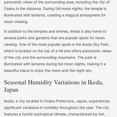
panoramic views of the surrounding area, including the city of
Osaka in the distance. During full moon nights, the temple is
illuminated with lanterns, creating a magical atmosphere for
moon viewing.
In addition to the temples and shrines, Ikeda is also home to
several parks and gardens that are popular spots for moon
viewing. One of the most popular spots is the Ikeda Sky Park,
which is located on the top of a hill and offers panoramic views
of the city and the surrounding mountains. The park is
illuminated with lanterns during full moon nights, making it a
beautiful place to enjoy the moon and the night sky.
Seasonal Humidity Variations in Ikeda,
Japan
Ikeda, a city located in Osaka Prefecture, Japan, experiences
significant variations in humidity throughout the year. The city
features a humid subtropical climate, characterized by hot,