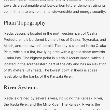
towards a sustainable and low-carbon future, demonstrating its
commitment to environmental stewardship and energy security.
Plain Topography
Ikeda, Japan, is located in the northwestern part of Osaka
Prefecture. It is bordered by the cities of Osaka, Toyonaka, and
Minoh, and the town of Ibaraki. The city is situated in the Osaka
Plain, which is a flat, low-lying area with a gentle slope towards
Osaka Bay. The highest point in Ikeda is Mount Ikeda, which is
located in the southeastern part of the city and has an elevation
of 95 meters (312 feet). The lowest point in Ikeda is at sea
level, along the banks of the Kanzaki River.
River Systems
Ikeda is drained by several rivers, including the Kanzaki River,
the Ikeda River, and the Mino River. The Kanzaki River is the