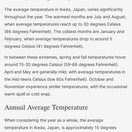
The average temperature in Ikeda, Japan, varies significantly
throughout the year. The warmest months are July and August,
when average temperatures reach up to 30 degrees Celsius
(86 degrees Fahrenheit). The coldest months are January and
February, when average temperatures drop to around 5
degrees Celsius (41 degrees Fahrenheit).
In between these extremes, spring and fall temperatures hover
around 15-20 degrees Celsius (59-68 degrees Fahrenheit).
April and May are generally mild, with average temperatures in
the mid-teens Celsius (low 60s Fahrenheit). October and
November experience similar temperatures, with the occasional
warm spell or cold snap.
Annual Average Temperature
When considering the year as a whole, the average
temperature in Ikeda, Japan, is approximately 15 degrees