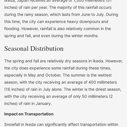
Ikeda, Japan receives an average of 1,300 millimeters (51
inches) of rain per year. The majority of this rainfall occurs
during the rainy season, which lasts from June to July. During
this time, the city can experience heavy downpours and
flooding. However, rainfall is also relatively common in the
spring and fall, and even during the winter months.
Seasonal Distribution
The spring and fall are relatively dry seasons in Ikeda. However,
the city does experience some rainfall during these times,
especially in May and October. The summer is the wettest
season, with the city receiving an average of 400 millimeters
(16 inches) of rain in July alone. The winter is the driest season,
with the city receiving an average of only 50 millimeters (2
inches) of rain in January.
Impact on Transportation
Snowfall in Ikeda can significantly affect transportation within