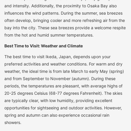
and intensity. Additionally, the proximity to Osaka Bay also
influences the wind patterns. During the summer, sea breezes
often develop, bringing cooler and more refreshing air from the
bay into the city. These sea breezes provide a welcome respite
from the hot and humid summer temperatures.
Best Time to Visit: Weather and Climate
The best time to visit Ikeda, Japan, depends upon your
preferred activities and weather conditions. For warm and dry
weather, the ideal time is from late March to early May (spring)
and from September to November (autumn). During these
periods, the temperatures are pleasant, with average highs of
20-25 degrees Celsius (68-77 degrees Fahrenheit). The skies
are typically clear, with low humidity, providing excellent
opportunities for sightseeing and outdoor activities. However,
spring and autumn can also experience occasional rain
showers.