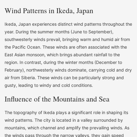
Wind Patterns in Ikeda, Japan
Ikeda, Japan experiences distinct wind patterns throughout the
year. During the summer months (June to September),
southwesterly winds prevail, bringing warm and humid air from
the Pacific Ocean. These winds are often associated with the
East Asian monsoon, which brings abundant rainfall to the
region. In contrast, during the winter months (December to
February), northwesterly winds dominate, carrying cold and dry
air from Siberia. These winds can be particularly strong and
gusty, leading to windy and cold conditions.
Influence of the Mountains and Sea
The topography of Ikeda plays a significant role in shaping its
wind patterns. The city is located in a valley surrounded by
mountains, which channel and amplify the prevailing winds. As
the winds pass through the narrow valleys, they gain speed