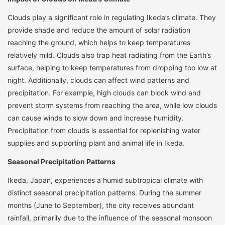
Clouds play a significant role in regulating Ikeda’s climate. They
provide shade and reduce the amount of solar radiation
reaching the ground, which helps to keep temperatures
relatively mild. Clouds also trap heat radiating from the Earth’s
surface, helping to keep temperatures from dropping too low at
night. Additionally, clouds can affect wind patterns and
precipitation. For example, high clouds can block wind and
prevent storm systems from reaching the area, while low clouds
can cause winds to slow down and increase humidity.
Precipitation from clouds is essential for replenishing water
supplies and supporting plant and animal life in Ikeda.
Seasonal Precipitation Patterns
Ikeda, Japan, experiences a humid subtropical climate with
distinct seasonal precipitation patterns. During the summer
months (June to September), the city receives abundant
rainfall, primarily due to the influence of the seasonal monsoon