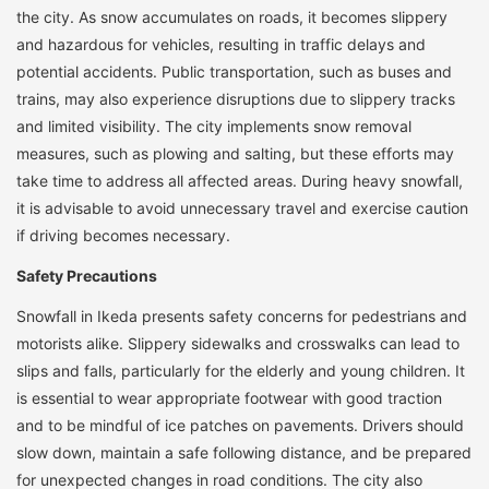
the city. As snow accumulates on roads, it becomes slippery
and hazardous for vehicles, resulting in traffic delays and
potential accidents. Public transportation, such as buses and
trains, may also experience disruptions due to slippery tracks
and limited visibility. The city implements snow removal
measures, such as plowing and salting, but these efforts may
take time to address all affected areas. During heavy snowfall,
it is advisable to avoid unnecessary travel and exercise caution
if driving becomes necessary.
Safety Precautions
Snowfall in Ikeda presents safety concerns for pedestrians and
motorists alike. Slippery sidewalks and crosswalks can lead to
slips and falls, particularly for the elderly and young children. It
is essential to wear appropriate footwear with good traction
and to be mindful of ice patches on pavements. Drivers should
slow down, maintain a safe following distance, and be prepared
for unexpected changes in road conditions. The city also