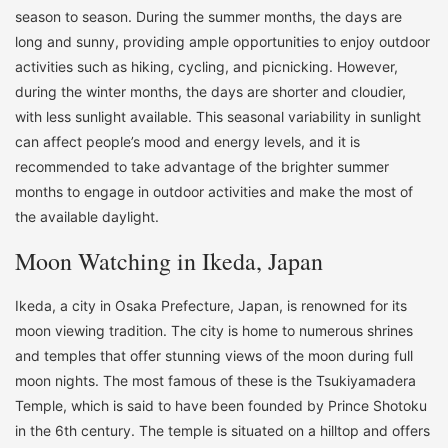
season to season. During the summer months, the days are
long and sunny, providing ample opportunities to enjoy outdoor
activities such as hiking, cycling, and picnicking. However,
during the winter months, the days are shorter and cloudier,
with less sunlight available. This seasonal variability in sunlight
can affect people’s mood and energy levels, and it is
recommended to take advantage of the brighter summer
months to engage in outdoor activities and make the most of
the available daylight.
Moon Watching in Ikeda, Japan
Ikeda, a city in Osaka Prefecture, Japan, is renowned for its
moon viewing tradition. The city is home to numerous shrines
and temples that offer stunning views of the moon during full
moon nights. The most famous of these is the Tsukiyamadera
Temple, which is said to have been founded by Prince Shotoku
in the 6th century. The temple is situated on a hilltop and offers