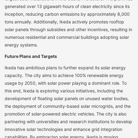
generated over 13 gigawatt-hours of clean electricity since its
inception, reducing carbon emissions by approximately 8,000
tons annually. Additionally, Ikeda actively promotes rooftop
solar panels through subsidies and other incentives, resulting in
numerous residential and commercial buildings adopting solar
energy systems.
Future Plans and Targets
Ikeda has ambitious plans to further expand its solar energy
capacity. The city aims to achieve 100% renewable energy
usage by 2050, with solar power playing a dominant role. To
this end, Ikeda is exploring various initiatives, including the
development of floating solar panels on unused water bodies,
the deployment of community-based solar microgrids, and the
promotion of solar-powered electric vehicles. The city is also
partnering with universities and research institutions to develop
innovative solar technologies and enhance grid integration
capabilities. By embracing solar energy, Ikeda is moving