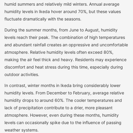
humid summers and relatively mild winters. Annual average
humidity levels in Ikeda hover around 70%, but these values
fluctuate dramatically with the seasons.
During the summer months, from June to August, humidity
levels reach their peak. The combination of high temperatures
and abundant rainfall creates an oppressive and uncomfortable
atmosphere. Relative humidity levels often exceed 80%,
making the air feel thick and heavy. Residents may experience
discomfort and heat stress during this time, especially during
outdoor activities.
In contrast, winter months in Ikeda bring considerably lower
humidity levels. From December to February, average relative
humidity drops to around 60%. The cooler temperatures and
lack of precipitation contribute to a drier, more pleasant
atmosphere. However, even during these months, humidity
levels can occasionally spike due to the influence of passing
weather systems.