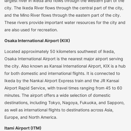
largest river in Ikeda and flows through the western part of the
city. The Ikeda River flows through the central part of the city,
and the Mino River flows through the eastern part of the city.
These rivers provide important water resources for the city and
are also used for recreation.
Osaka International Airport (KIX)
Located approximately 50 kilometers southwest of Ikeda,
Osaka International Airport is the nearest major airport serving
the city. Also known as Kansai International Airport, KIX is a hub
for both domestic and international flights. It is connected to
Ikeda by the Nankai Airport Express train and the JR Kansai
Airport Rapid Service, with travel times ranging from 45 to 60
minutes. The airport offers a wide selection of domestic
destinations, including Tokyo, Nagoya, Fukuoka, and Sapporo,
as well as international flights to destinations across Asia,
Europe, and North America.
Itami Airport (ITM)