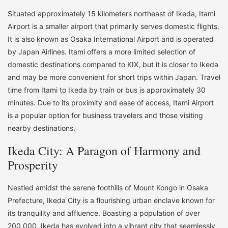
Situated approximately 15 kilometers northeast of Ikeda, Itami
Airport is a smaller airport that primarily serves domestic flights.
It is also known as Osaka International Airport and is operated
by Japan Airlines. Itami offers a more limited selection of
domestic destinations compared to KIX, but it is closer to Ikeda
and may be more convenient for short trips within Japan. Travel
time from Itami to Ikeda by train or bus is approximately 30
minutes. Due to its proximity and ease of access, Itami Airport
is a popular option for business travelers and those visiting
nearby destinations.
Ikeda City: A Paragon of Harmony and
Prosperity
Nestled amidst the serene foothills of Mount Kongo in Osaka
Prefecture, Ikeda City is a flourishing urban enclave known for
its tranquility and affluence. Boasting a population of over
200,000, Ikeda has evolved into a vibrant city that seamlessly