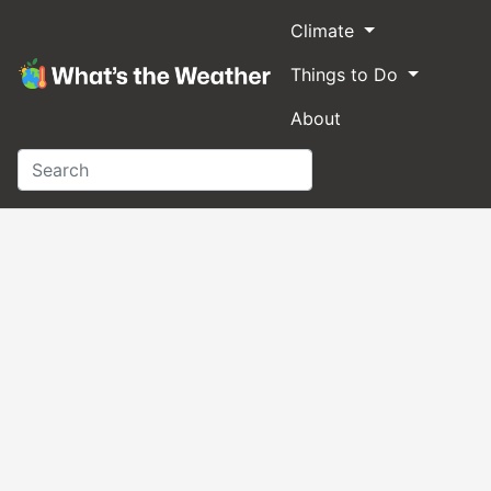
Climate
Things to Do
About