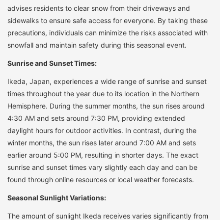
advises residents to clear snow from their driveways and
sidewalks to ensure safe access for everyone. By taking these
precautions, individuals can minimize the risks associated with
snowfall and maintain safety during this seasonal event.
Sunrise and Sunset Times:
Ikeda, Japan, experiences a wide range of sunrise and sunset
times throughout the year due to its location in the Northern
Hemisphere. During the summer months, the sun rises around
4:30 AM and sets around 7:30 PM, providing extended
daylight hours for outdoor activities. In contrast, during the
winter months, the sun rises later around 7:00 AM and sets
earlier around 5:00 PM, resulting in shorter days. The exact
sunrise and sunset times vary slightly each day and can be
found through online resources or local weather forecasts.
Seasonal Sunlight Variations:
The amount of sunlight Ikeda receives varies significantly from