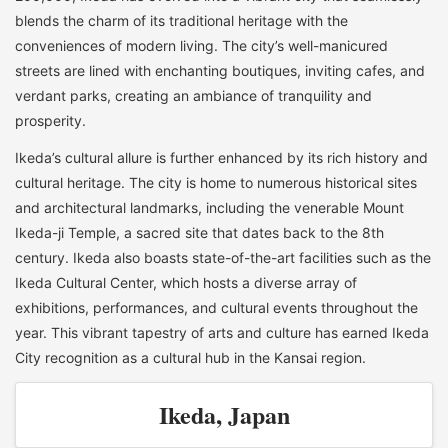
blends the charm of its traditional heritage with the
conveniences of modern living. The city’s well-manicured
streets are lined with enchanting boutiques, inviting cafes, and
verdant parks, creating an ambiance of tranquility and
prosperity.
Ikeda’s cultural allure is further enhanced by its rich history and
cultural heritage. The city is home to numerous historical sites
and architectural landmarks, including the venerable Mount
Ikeda-ji Temple, a sacred site that dates back to the 8th
century. Ikeda also boasts state-of-the-art facilities such as the
Ikeda Cultural Center, which hosts a diverse array of
exhibitions, performances, and cultural events throughout the
year. This vibrant tapestry of arts and culture has earned Ikeda
City recognition as a cultural hub in the Kansai region.
Ikeda, Japan