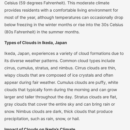
Celsius (59 degrees Fahrenheit). This moderate climate
provides residents with a comfortable living environment for
most of the year, although temperatures can occasionally drop
below freezing in the winter months or rise into the 30s Celsius
(80s Fahrenheit) in the summer months.
Types of Clouds in Ikeda, Japan
Ikeda, Japan, experiences a variety of cloud formations due to
its diverse weather patterns. Common cloud types include
cirrus, cumulus, stratus, and nimbus. Cirrus clouds are thin,
wispy clouds that are composed of ice crystals and often
appear during fair weather. Cumulus clouds are puffy, white
clouds that typically form during the morning and can grow
larger and taller throughout the day. Stratus clouds are flat,
gray clouds that cover the entire sky and can bring rain or
snow. Nimbus clouds are dark, thick clouds that produce
precipitation, such as rain, snow, or hail.
Impact of Clouds on Ikeda’s Climate