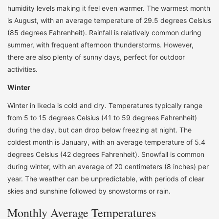
humidity levels making it feel even warmer. The warmest month
is August, with an average temperature of 29.5 degrees Celsius
(85 degrees Fahrenheit). Rainfall is relatively common during
summer, with frequent afternoon thunderstorms. However,
there are also plenty of sunny days, perfect for outdoor
activities.
Winter
Winter in Ikeda is cold and dry. Temperatures typically range
from 5 to 15 degrees Celsius (41 to 59 degrees Fahrenheit)
during the day, but can drop below freezing at night. The
coldest month is January, with an average temperature of 5.4
degrees Celsius (42 degrees Fahrenheit). Snowfall is common
during winter, with an average of 20 centimeters (8 inches) per
year. The weather can be unpredictable, with periods of clear
skies and sunshine followed by snowstorms or rain.
Monthly Average Temperatures