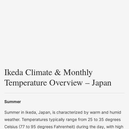
Ikeda Climate & Monthly
Temperature Overview – Japan
Summer
Summer in Ikeda, Japan, is characterized by warm and humid
weather. Temperatures typically range from 25 to 35 degrees
Celsius (77 to 95 degrees Fahrenheit) during the day, with high