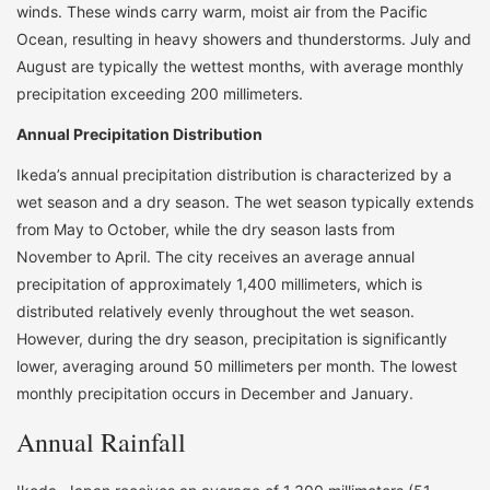
winds. These winds carry warm, moist air from the Pacific
Ocean, resulting in heavy showers and thunderstorms. July and
August are typically the wettest months, with average monthly
precipitation exceeding 200 millimeters.
Annual Precipitation Distribution
Ikeda’s annual precipitation distribution is characterized by a
wet season and a dry season. The wet season typically extends
from May to October, while the dry season lasts from
November to April. The city receives an average annual
precipitation of approximately 1,400 millimeters, which is
distributed relatively evenly throughout the wet season.
However, during the dry season, precipitation is significantly
lower, averaging around 50 millimeters per month. The lowest
monthly precipitation occurs in December and January.
Annual Rainfall