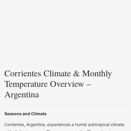
Corrientes Climate & Monthly
Temperature Overview –
Argentina
Seasons and Climate
Corrientes, Argentina, experiences a humid subtropical climate