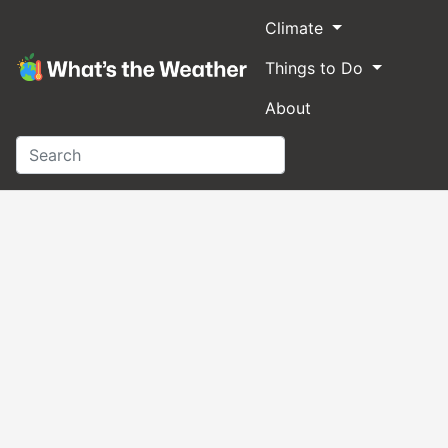
Climate
Things to Do
About