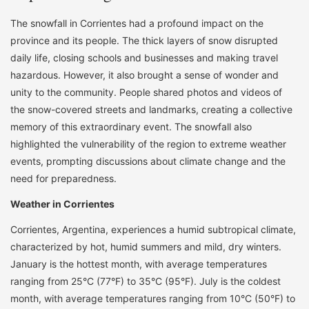
The snowfall in Corrientes had a profound impact on the
province and its people. The thick layers of snow disrupted
daily life, closing schools and businesses and making travel
hazardous. However, it also brought a sense of wonder and
unity to the community. People shared photos and videos of
the snow-covered streets and landmarks, creating a collective
memory of this extraordinary event. The snowfall also
highlighted the vulnerability of the region to extreme weather
events, prompting discussions about climate change and the
need for preparedness.
Weather in Corrientes
Corrientes, Argentina, experiences a humid subtropical climate,
characterized by hot, humid summers and mild, dry winters.
January is the hottest month, with average temperatures
ranging from 25°C (77°F) to 35°C (95°F). July is the coldest
month, with average temperatures ranging from 10°C (50°F) to