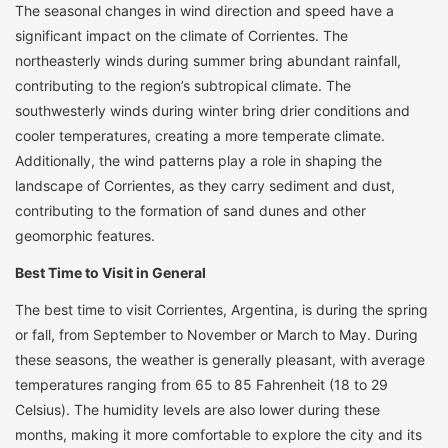
The seasonal changes in wind direction and speed have a
significant impact on the climate of Corrientes. The
northeasterly winds during summer bring abundant rainfall,
contributing to the region’s subtropical climate. The
southwesterly winds during winter bring drier conditions and
cooler temperatures, creating a more temperate climate.
Additionally, the wind patterns play a role in shaping the
landscape of Corrientes, as they carry sediment and dust,
contributing to the formation of sand dunes and other
geomorphic features.
Best Time to Visit in General
The best time to visit Corrientes, Argentina, is during the spring
or fall, from September to November or March to May. During
these seasons, the weather is generally pleasant, with average
temperatures ranging from 65 to 85 Fahrenheit (18 to 29
Celsius). The humidity levels are also lower during these
months, making it more comfortable to explore the city and its