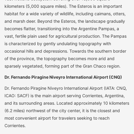
kilometers (5,000 square miles). The Esteros is an important
habitat for a wide variety of wildlife, including caimans, otters,
and marsh deer. Beyond the Esteros, the landscape gradually
becomes flatter, transitioning into the Argentine Pampas, a
vast, fertile plain used for agricultural production. The Pampas
is characterized by gently undulating topography with
occasional hills and depressions. Towards the southern border
of the province, the topography becomes more arid and
sparsely vegetated, forming part of the Gran Chaco region.
Dr. Fernando Piragine Niveyro International Airport (CNQ)
Dr. Fernando Piragine Niveyro International Airport (IATA: CNQ,
ICAO: SACF) is the main airport serving Corrientes, Argentina,
and its surrounding areas. Located approximately 10 kilometers
(6.2 miles) northwest of the city center, it is the closest and
most convenient airport for travelers seeking to reach
Corrientes.