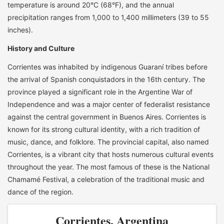
temperature is around 20°C (68°F), and the annual
precipitation ranges from 1,000 to 1,400 millimeters (39 to 55
inches).
History and Culture
Corrientes was inhabited by indigenous Guaraní tribes before
the arrival of Spanish conquistadors in the 16th century. The
province played a significant role in the Argentine War of
Independence and was a major center of federalist resistance
against the central government in Buenos Aires. Corrientes is
known for its strong cultural identity, with a rich tradition of
music, dance, and folklore. The provincial capital, also named
Corrientes, is a vibrant city that hosts numerous cultural events
throughout the year. The most famous of these is the National
Chamamé Festival, a celebration of the traditional music and
dance of the region.
Corrientes, Argentina