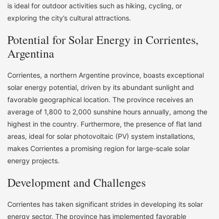
is ideal for outdoor activities such as hiking, cycling, or
exploring the city’s cultural attractions.
Potential for Solar Energy in Corrientes,
Argentina
Corrientes, a northern Argentine province, boasts exceptional
solar energy potential, driven by its abundant sunlight and
favorable geographical location. The province receives an
average of 1,800 to 2,000 sunshine hours annually, among the
highest in the country. Furthermore, the presence of flat land
areas, ideal for solar photovoltaic (PV) system installations,
makes Corrientes a promising region for large-scale solar
energy projects.
Development and Challenges
Corrientes has taken significant strides in developing its solar
energy sector. The province has implemented favorable