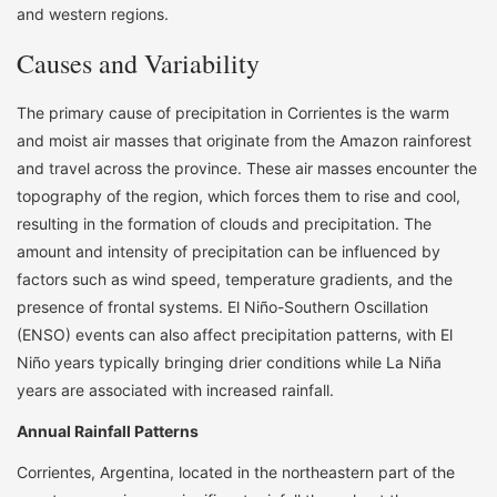
and western regions.
Causes and Variability
The primary cause of precipitation in Corrientes is the warm
and moist air masses that originate from the Amazon rainforest
and travel across the province. These air masses encounter the
topography of the region, which forces them to rise and cool,
resulting in the formation of clouds and precipitation. The
amount and intensity of precipitation can be influenced by
factors such as wind speed, temperature gradients, and the
presence of frontal systems. El Niño-Southern Oscillation
(ENSO) events can also affect precipitation patterns, with El
Niño years typically bringing drier conditions while La Niña
years are associated with increased rainfall.
Annual Rainfall Patterns
Corrientes, Argentina, located in the northeastern part of the