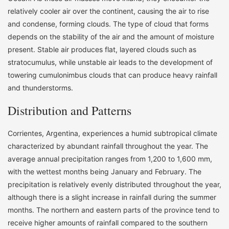
relatively cooler air over the continent, causing the air to rise
and condense, forming clouds. The type of cloud that forms
depends on the stability of the air and the amount of moisture
present. Stable air produces flat, layered clouds such as
stratocumulus, while unstable air leads to the development of
towering cumulonimbus clouds that can produce heavy rainfall
and thunderstorms.
Distribution and Patterns
Corrientes, Argentina, experiences a humid subtropical climate
characterized by abundant rainfall throughout the year. The
average annual precipitation ranges from 1,200 to 1,600 mm,
with the wettest months being January and February. The
precipitation is relatively evenly distributed throughout the year,
although there is a slight increase in rainfall during the summer
months. The northern and eastern parts of the province tend to
receive higher amounts of rainfall compared to the southern