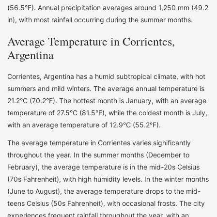
(56.5°F). Annual precipitation averages around 1,250 mm (49.2
in), with most rainfall occurring during the summer months.
Average Temperature in Corrientes,
Argentina
Corrientes, Argentina has a humid subtropical climate, with hot
summers and mild winters. The average annual temperature is
21.2°C (70.2°F). The hottest month is January, with an average
temperature of 27.5°C (81.5°F), while the coldest month is July,
with an average temperature of 12.9°C (55.2°F).
The average temperature in Corrientes varies significantly
throughout the year. In the summer months (December to
February), the average temperature is in the mid-20s Celsius
(70s Fahrenheit), with high humidity levels. In the winter months
(June to August), the average temperature drops to the mid-
teens Celsius (50s Fahrenheit), with occasional frosts. The city
experiences frequent rainfall throughout the year, with an