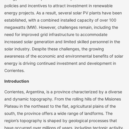
policies and incentives to attract investment in renewable
energy projects. As a result, several solar PV plants have been
established, with a combined installed capacity of over 100
megawatts (MW). However, challenges remain, including the
need for improved grid infrastructure to accommodate
increased solar generation and limited skilled personnel in the
solar industry. Despite these challenges, the growing
awareness of the economic and environmental benefits of solar
energy is driving continued investment and development in
Corrientes.
Introduction
Corrientes, Argentina, is a province characterized by a diverse
and dynamic topography. From the rolling hills of the Misiones
Plateau in the northeast to the flat, agricultural plains of the
south, the province offers a wide range of landforms. The
region’s topography is shaped by geological processes that
have occurred over millions of years, including tectonic activity,