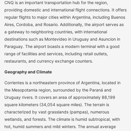
CNQ is an important transportation hub for the region,
providing domestic and international flight connections. It offers
regular flights to major cities within Argentina, including Buenos
Aires, Cordoba, and Rosario. Additionally, the airport serves as
a gateway to neighboring countries, with international
destinations such as Montevideo in Uruguay and Asuncion in
Paraguay. The airport boasts a modern terminal with a good
range of facilities and services, including retail outlets,
restaurants, and currency exchange counters.
Geography and Climate
Corrientes is a northeastern province of Argentina, located in
the Mesopotamia region, surrounded by the Paraná and
Uruguay rivers. It covers an area of approximately 88,199
square kilometers (34,054 square miles). The terrain is
characterized by vast grasslands (pampas), numerous
wetlands, and forests. The climate is humid subtropical, with
hot, humid summers and mild winters. The annual average