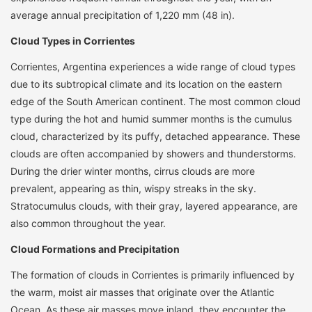
average annual precipitation of 1,220 mm (48 in).
Cloud Types in Corrientes
Corrientes, Argentina experiences a wide range of cloud types
due to its subtropical climate and its location on the eastern
edge of the South American continent. The most common cloud
type during the hot and humid summer months is the cumulus
cloud, characterized by its puffy, detached appearance. These
clouds are often accompanied by showers and thunderstorms.
During the drier winter months, cirrus clouds are more
prevalent, appearing as thin, wispy streaks in the sky.
Stratocumulus clouds, with their gray, layered appearance, are
also common throughout the year.
Cloud Formations and Precipitation
The formation of clouds in Corrientes is primarily influenced by
the warm, moist air masses that originate over the Atlantic
Ocean. As these air masses move inland, they encounter the