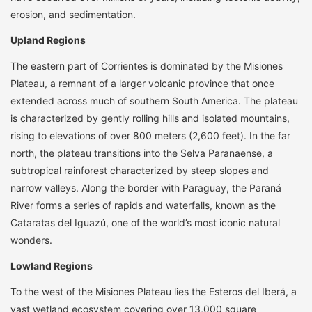
erosion, and sedimentation.
Upland Regions
The eastern part of Corrientes is dominated by the Misiones
Plateau, a remnant of a larger volcanic province that once
extended across much of southern South America. The plateau
is characterized by gently rolling hills and isolated mountains,
rising to elevations of over 800 meters (2,600 feet). In the far
north, the plateau transitions into the Selva Paranaense, a
subtropical rainforest characterized by steep slopes and
narrow valleys. Along the border with Paraguay, the Paraná
River forms a series of rapids and waterfalls, known as the
Cataratas del Iguazú, one of the world’s most iconic natural
wonders.
Lowland Regions
To the west of the Misiones Plateau lies the Esteros del Iberá, a
vast wetland ecosystem covering over 13,000 square