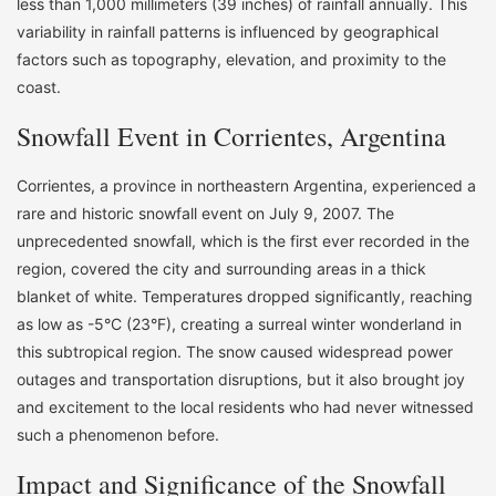
less than 1,000 millimeters (39 inches) of rainfall annually. This
variability in rainfall patterns is influenced by geographical
factors such as topography, elevation, and proximity to the
coast.
Snowfall Event in Corrientes, Argentina
Corrientes, a province in northeastern Argentina, experienced a
rare and historic snowfall event on July 9, 2007. The
unprecedented snowfall, which is the first ever recorded in the
region, covered the city and surrounding areas in a thick
blanket of white. Temperatures dropped significantly, reaching
as low as -5°C (23°F), creating a surreal winter wonderland in
this subtropical region. The snow caused widespread power
outages and transportation disruptions, but it also brought joy
and excitement to the local residents who had never witnessed
such a phenomenon before.
Impact and Significance of the Snowfall