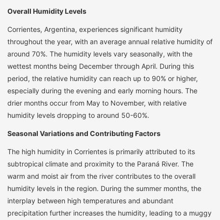
Overall Humidity Levels
Corrientes, Argentina, experiences significant humidity
throughout the year, with an average annual relative humidity of
around 70%. The humidity levels vary seasonally, with the
wettest months being December through April. During this
period, the relative humidity can reach up to 90% or higher,
especially during the evening and early morning hours. The
drier months occur from May to November, with relative
humidity levels dropping to around 50-60%.
Seasonal Variations and Contributing Factors
The high humidity in Corrientes is primarily attributed to its
subtropical climate and proximity to the Paraná River. The
warm and moist air from the river contributes to the overall
humidity levels in the region. During the summer months, the
interplay between high temperatures and abundant
precipitation further increases the humidity, leading to a muggy