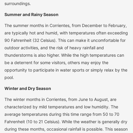
surroundings.
Summer and Rainy Season
The summer months in Corrientes, from December to February,
are typically hot and humid, with temperatures often exceeding
90 Fahrenheit (32 Celsius). This can make it uncomfortable for
outdoor activities, and the risk of heavy rainfall and
thunderstorms is also higher. While the high temperatures can
be a deterrent for some visitors, others may enjoy the
opportunity to participate in water sports or simply relax by the
pool.
Winter and Dry Season
The winter months in Corrientes, from June to August, are
characterized by mild temperatures and low humidity. The
average temperatures during this time range from 50 to 70
Fahrenheit (10 to 21 Celsius). While the weather is generally dry
during these months, occasional rainfall is possible. This season