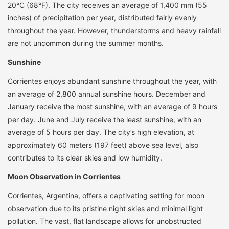
20°C (68°F). The city receives an average of 1,400 mm (55
inches) of precipitation per year, distributed fairly evenly
throughout the year. However, thunderstorms and heavy rainfall
are not uncommon during the summer months.
Sunshine
Corrientes enjoys abundant sunshine throughout the year, with
an average of 2,800 annual sunshine hours. December and
January receive the most sunshine, with an average of 9 hours
per day. June and July receive the least sunshine, with an
average of 5 hours per day. The city’s high elevation, at
approximately 60 meters (197 feet) above sea level, also
contributes to its clear skies and low humidity.
Moon Observation in Corrientes
Corrientes, Argentina, offers a captivating setting for moon
observation due to its pristine night skies and minimal light
pollution. The vast, flat landscape allows for unobstructed