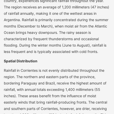
country, experiences significant rainfall throughout the year.
The region receives an average of 1,200 millimeters (47 inches)
of rainfall annually, making it one of the wettest areas in
Argentina. Rainfall is primarily concentrated during the summer
months (December to March), when moist air from the Atlantic
Ocean brings heavy downpours. The rainy season is
characterized by frequent thunderstorms and occasional
flooding. During the winter months (June to August), rainfall is
less frequent and is typically associated with cold fronts.
Spatial Distribution
Rainfall in Corrientes is not evenly distributed throughout the
region. The northern and eastern parts of the province,
bordering Paraguay and Brazil, receive the highest amount of
rainfall, with annual totals exceeding 1,400 millimeters (55
inches). These areas benefit from the influence of moist
easterly winds that bring rainfall-producing fronts. The central
and southern parts of Corrientes, however, are drier, receiving