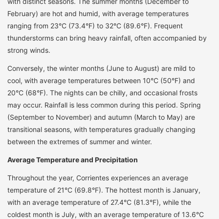
with distinct seasons. The summer months (December to
February) are hot and humid, with average temperatures
ranging from 23°C (73.4°F) to 32°C (89.6°F). Frequent
thunderstorms can bring heavy rainfall, often accompanied by
strong winds.
Conversely, the winter months (June to August) are mild to
cool, with average temperatures between 10°C (50°F) and
20°C (68°F). The nights can be chilly, and occasional frosts
may occur. Rainfall is less common during this period. Spring
(September to November) and autumn (March to May) are
transitional seasons, with temperatures gradually changing
between the extremes of summer and winter.
Average Temperature and Precipitation
Throughout the year, Corrientes experiences an average
temperature of 21°C (69.8°F). The hottest month is January,
with an average temperature of 27.4°C (81.3°F), while the
coldest month is July, with an average temperature of 13.6°C