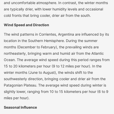
and uncomfortable atmosphere. In contrast, the winter months
are typically drier, with lower humidity levels and occasional
cold fronts that bring cooler, drier air from the south.
Wind Speed and Direction
The wind patterns in Corrientes, Argentina are influenced by its
location in the Southern Hemisphere. During the summer
months (December to February), the prevailing winds are
northeasterly, bringing warm and humid air from the Atlantic
Ocean. The average wind speed during this period ranges from
15 to 20 kilometers per hour (9 to 12 miles per hour). In the
winter months (June to August), the winds shift to the
southwesterly direction, bringing cooler and drier air from the
Patagonian Plateau. The average wind speed during winter is
slightly lower, ranging from 10 to 15 kilometers per hour (6 to 9
miles per hour).
Seasonal Influence