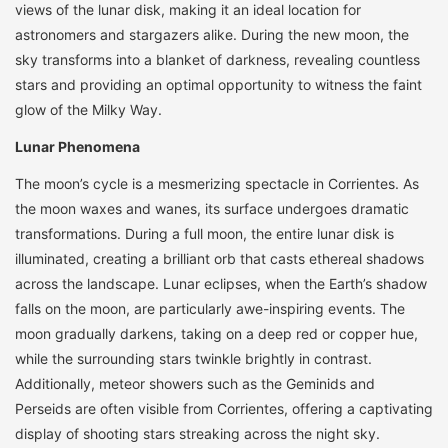
views of the lunar disk, making it an ideal location for
astronomers and stargazers alike. During the new moon, the
sky transforms into a blanket of darkness, revealing countless
stars and providing an optimal opportunity to witness the faint
glow of the Milky Way.
Lunar Phenomena
The moon’s cycle is a mesmerizing spectacle in Corrientes. As
the moon waxes and wanes, its surface undergoes dramatic
transformations. During a full moon, the entire lunar disk is
illuminated, creating a brilliant orb that casts ethereal shadows
across the landscape. Lunar eclipses, when the Earth’s shadow
falls on the moon, are particularly awe-inspiring events. The
moon gradually darkens, taking on a deep red or copper hue,
while the surrounding stars twinkle brightly in contrast.
Additionally, meteor showers such as the Geminids and
Perseids are often visible from Corrientes, offering a captivating
display of shooting stars streaking across the night sky.