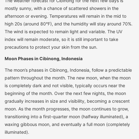
The weather forecast for Cibinong for the next few days is
mostly sunny, with a chance of scattered showers in the
afternoon or evening. Temperatures will remain in the mid to
high 20s (around 80°F), and the humidity will stay around 70%.
The wind is expected to remain light and variable. The UV
index will remain moderate, so it is still important to take
precautions to protect your skin from the sun.
Moon Phases in Cibinong, Indonesia
The moon’s phases in Cibinong, Indonesia, follow a predictable
pattern throughout the month. The new moon, when the moon
is completely dark and not visible, typically occurs near the
beginning of the month. Over the next few nights, the moon
gradually increases in size and visibility, becoming a crescent
moon. As the month progresses, the moon continues to grow,
transitioning into a first-quarter moon (halfway illuminated), a
waxing gibbous moon, and eventually a full moon (completely
illuminated).