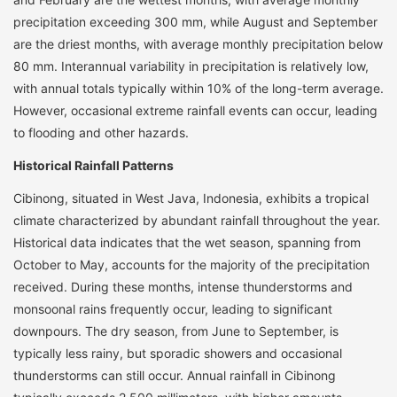
precipitation exceeding 300 mm, while August and September
are the driest months, with average monthly precipitation below
80 mm. Interannual variability in precipitation is relatively low,
with annual totals typically within 10% of the long-term average.
However, occasional extreme rainfall events can occur, leading
to flooding and other hazards.
Historical Rainfall Patterns
Cibinong, situated in West Java, Indonesia, exhibits a tropical
climate characterized by abundant rainfall throughout the year.
Historical data indicates that the wet season, spanning from
October to May, accounts for the majority of the precipitation
received. During these months, intense thunderstorms and
monsoonal rains frequently occur, leading to significant
downpours. The dry season, from June to September, is
typically less rainy, but sporadic showers and occasional
thunderstorms can still occur. Annual rainfall in Cibinong