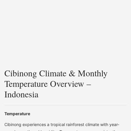
Cibinong Climate & Monthly
Temperature Overview –
Indonesia
Temperature
Cibinong experiences a tropical rainforest climate with year-