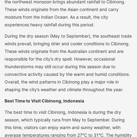
the northwest monsoon brings abundant rainfall to Cibinong.
These winds originate from the Asian continent and carry
moisture from the Indian Ocean. As a result, the city
experiences heavy rainfall during this period.
During the dry season (May to September), the southeast trade
winds prevail, bringing drier and cooler conditions to Cibinong.
These winds originate from the Australian continent and are
responsible for the city’s dry spell. However, occasional
thunderstorms may still occur during this season due to
convective activity caused by the warm and humid conditions.
Overall, the wind patterns in Cibinong play a major role in
shaping the city’s weather and climate throughout the year.
Best Time to Visit Cibinong, Indonesia
The best time to visit Cibinong, Indonesia is during the dry
season, which typically runs from May to September. During
this time, visitors can enjoy warm and sunny weather, with
average temperatures ranging from 27°C to 31°C. The humidity