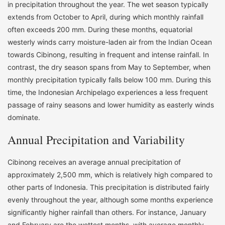
in precipitation throughout the year. The wet season typically
extends from October to April, during which monthly rainfall
often exceeds 200 mm. During these months, equatorial
westerly winds carry moisture-laden air from the Indian Ocean
towards Cibinong, resulting in frequent and intense rainfall. In
contrast, the dry season spans from May to September, when
monthly precipitation typically falls below 100 mm. During this
time, the Indonesian Archipelago experiences a less frequent
passage of rainy seasons and lower humidity as easterly winds
dominate.
Annual Precipitation and Variability
Cibinong receives an average annual precipitation of
approximately 2,500 mm, which is relatively high compared to
other parts of Indonesia. This precipitation is distributed fairly
evenly throughout the year, although some months experience
significantly higher rainfall than others. For instance, January
and February are the wettest months, with average monthly