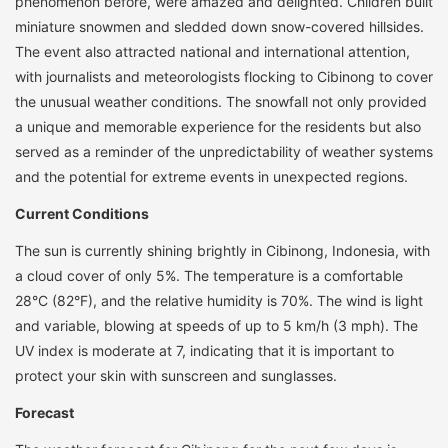
phenomenon before, were amazed and delighted. Children built
miniature snowmen and sledded down snow-covered hillsides.
The event also attracted national and international attention,
with journalists and meteorologists flocking to Cibinong to cover
the unusual weather conditions. The snowfall not only provided
a unique and memorable experience for the residents but also
served as a reminder of the unpredictability of weather systems
and the potential for extreme events in unexpected regions.
Current Conditions
The sun is currently shining brightly in Cibinong, Indonesia, with
a cloud cover of only 5%. The temperature is a comfortable
28°C (82°F), and the relative humidity is 70%. The wind is light
and variable, blowing at speeds of up to 5 km/h (3 mph). The
UV index is moderate at 7, indicating that it is important to
protect your skin with sunscreen and sunglasses.
Forecast