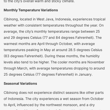
to the city’s overall warm and sticky climate.
Monthly Temperature Variations
Cibinong, located in West Java, Indonesia, experiences tropical
weather with consistent temperatures throughout the year. On
average, the city’s monthly temperatures range between 25
and 29 degrees Celsius (77 and 84 degrees Fahrenheit). The
warmest months are April through October, with average
temperatures peaking in May at around 28.5 degrees Celsius
(83 degrees Fahrenheit). During these months, the humidity
levels also tend to be higher. The cooler months are November
through March, with average temperatures dropping to around
25 degrees Celsius (77 degrees Fahrenheit) in January.
Seasonal Variations
Cibinong does not experience distinct seasons like other parts
of Indonesia. The city experiences a wet season from October
to April, influenced by the northwest monsoon, and a dry