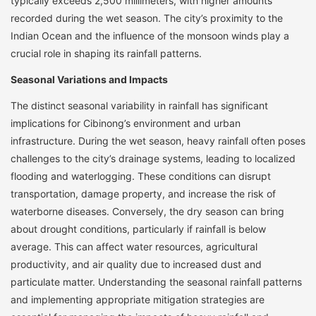
typically exceeds 2,500 millimeters, with higher amounts
recorded during the wet season. The city’s proximity to the
Indian Ocean and the influence of the monsoon winds play a
crucial role in shaping its rainfall patterns.
Seasonal Variations and Impacts
The distinct seasonal variability in rainfall has significant
implications for Cibinong’s environment and urban
infrastructure. During the wet season, heavy rainfall often poses
challenges to the city’s drainage systems, leading to localized
flooding and waterlogging. These conditions can disrupt
transportation, damage property, and increase the risk of
waterborne diseases. Conversely, the dry season can bring
about drought conditions, particularly if rainfall is below
average. This can affect water resources, agricultural
productivity, and air quality due to increased dust and
particulate matter. Understanding the seasonal rainfall patterns
and implementing appropriate mitigation strategies are