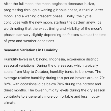
After the full moon, the moon begins to decrease in size,
progressing through a waning gibbous phase, a third-quarter
moon, and a waning crescent phase. Finally, the cycle
concludes with the new moon, starting the pattern anew. It’s
worth noting that the exact timing and visibility of the moon’s
phases can vary slightly depending on factors such as the time
of year and weather conditions.
Seasonal Variations in Humidity
Humidity levels in Cibinong, Indonesia, experience distinct
seasonal variations. During the dry season, which typically
spans from May to October, humidity tends to be lower. The
average relative humidity during this period hovers around 70-
82%, with occasional dips below 70% during the hottest and
driest months. The lower humidity levels during the dry season
contribute to a generally more comfortable and less muggy
climate.