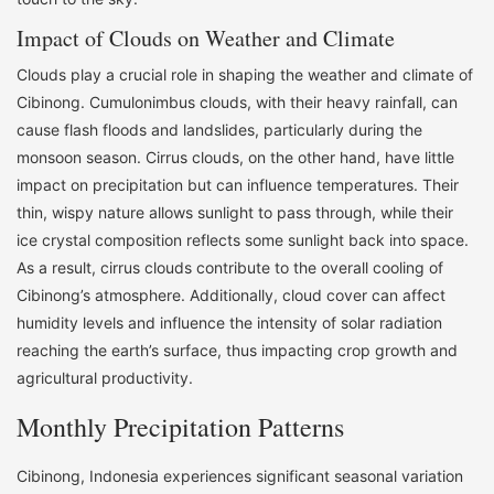
Impact of Clouds on Weather and Climate
Clouds play a crucial role in shaping the weather and climate of
Cibinong. Cumulonimbus clouds, with their heavy rainfall, can
cause flash floods and landslides, particularly during the
monsoon season. Cirrus clouds, on the other hand, have little
impact on precipitation but can influence temperatures. Their
thin, wispy nature allows sunlight to pass through, while their
ice crystal composition reflects some sunlight back into space.
As a result, cirrus clouds contribute to the overall cooling of
Cibinong’s atmosphere. Additionally, cloud cover can affect
humidity levels and influence the intensity of solar radiation
reaching the earth’s surface, thus impacting crop growth and
agricultural productivity.
Monthly Precipitation Patterns
Cibinong, Indonesia experiences significant seasonal variation