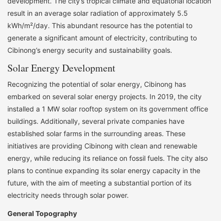
development. The city’s tropical climate and equatorial location
result in an average solar radiation of approximately 5.5
kWh/m²/day. This abundant resource has the potential to
generate a significant amount of electricity, contributing to
Cibinong’s energy security and sustainability goals.
Solar Energy Development
Recognizing the potential of solar energy, Cibinong has
embarked on several solar energy projects. In 2019, the city
installed a 1 MW solar rooftop system on its government office
buildings. Additionally, several private companies have
established solar farms in the surrounding areas. These
initiatives are providing Cibinong with clean and renewable
energy, while reducing its reliance on fossil fuels. The city also
plans to continue expanding its solar energy capacity in the
future, with the aim of meeting a substantial portion of its
electricity needs through solar power.
General Topography