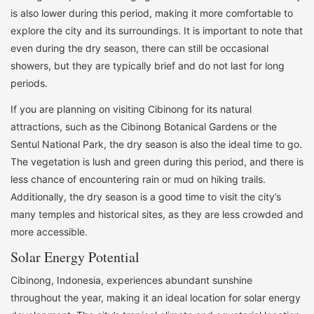
is also lower during this period, making it more comfortable to
explore the city and its surroundings. It is important to note that
even during the dry season, there can still be occasional
showers, but they are typically brief and do not last for long
periods.
If you are planning on visiting Cibinong for its natural
attractions, such as the Cibinong Botanical Gardens or the
Sentul National Park, the dry season is also the ideal time to go.
The vegetation is lush and green during this period, and there is
less chance of encountering rain or mud on hiking trails.
Additionally, the dry season is a good time to visit the city’s
many temples and historical sites, as they are less crowded and
more accessible.
Solar Energy Potential
Cibinong, Indonesia, experiences abundant sunshine
throughout the year, making it an ideal location for solar energy