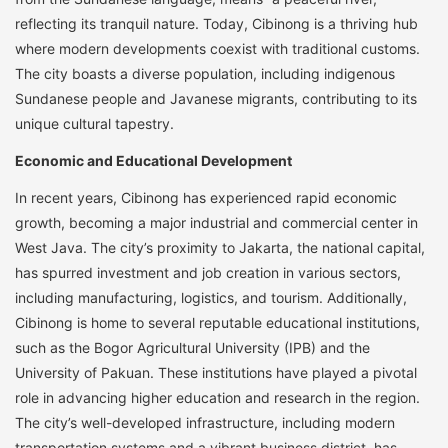
reflecting its tranquil nature. Today, Cibinong is a thriving hub
where modern developments coexist with traditional customs.
The city boasts a diverse population, including indigenous
Sundanese people and Javanese migrants, contributing to its
unique cultural tapestry.
Economic and Educational Development
In recent years, Cibinong has experienced rapid economic
growth, becoming a major industrial and commercial center in
West Java. The city’s proximity to Jakarta, the national capital,
has spurred investment and job creation in various sectors,
including manufacturing, logistics, and tourism. Additionally,
Cibinong is home to several reputable educational institutions,
such as the Bogor Agricultural University (IPB) and the
University of Pakuan. These institutions have played a pivotal
role in advancing higher education and research in the region.
The city’s well-developed infrastructure, including modern
transportation systems and a vibrant business district, has