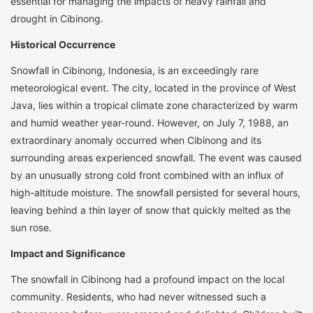
essential for managing the impacts of heavy rainfall and
drought in Cibinong.
Historical Occurrence
Snowfall in Cibinong, Indonesia, is an exceedingly rare
meteorological event. The city, located in the province of West
Java, lies within a tropical climate zone characterized by warm
and humid weather year-round. However, on July 7, 1988, an
extraordinary anomaly occurred when Cibinong and its
surrounding areas experienced snowfall. The event was caused
by an unusually strong cold front combined with an influx of
high-altitude moisture. The snowfall persisted for several hours,
leaving behind a thin layer of snow that quickly melted as the
sun rose.
Impact and Significance
The snowfall in Cibinong had a profound impact on the local
community. Residents, who had never witnessed such a