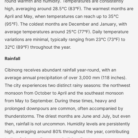
round warmth and humidity. Temperatures are consistently
high, averaging around 28.5°C (83°F). The warmest months are
April and May, when temperatures can reach up to 35°C
(95°F). The coldest months are December and January, with
average temperatures around 25°C (77°F). Daily temperature
variations are minimal, typically ranging from 23°C (73°F) to
32°C (89°F) throughout the year.
Rainfall
Cibinong receives abundant rainfall year-round, with an
average annual precipitation of over 3,000 mm (118 inches).
The city experiences two distinct rainy seasons: the northwest
monsoon from October to April and the southeast monsoon
from May to September. During these times, heavy and
prolonged downpours are common, often accompanied by
thunderstorms. The driest months are June and July, but even
then, rainfall is not uncommon. Humidity levels are persistently
high, averaging around 80% throughout the year, contributing