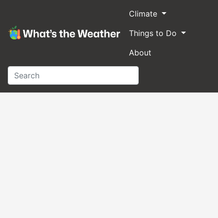
Climate
Things to Do
About