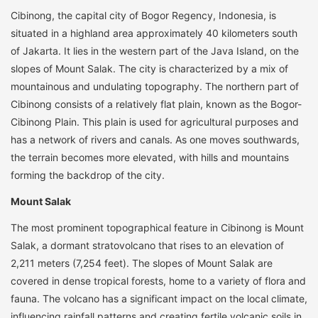
Cibinong, the capital city of Bogor Regency, Indonesia, is
situated in a highland area approximately 40 kilometers south
of Jakarta. It lies in the western part of the Java Island, on the
slopes of Mount Salak. The city is characterized by a mix of
mountainous and undulating topography. The northern part of
Cibinong consists of a relatively flat plain, known as the Bogor-
Cibinong Plain. This plain is used for agricultural purposes and
has a network of rivers and canals. As one moves southwards,
the terrain becomes more elevated, with hills and mountains
forming the backdrop of the city.
Mount Salak
The most prominent topographical feature in Cibinong is Mount
Salak, a dormant stratovolcano that rises to an elevation of
2,211 meters (7,254 feet). The slopes of Mount Salak are
covered in dense tropical forests, home to a variety of flora and
fauna. The volcano has a significant impact on the local climate,
influencing rainfall patterns and creating fertile volcanic soils in