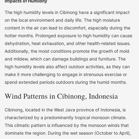
Impacts of Humidity
The high humidity levels in Cibinong have a significant impact
on the local environment and daily life. The high moisture
content in the air can lead to discomfort, especially during the
hotter months. Prolonged exposure to high humidity can cause
dehydration, heat exhaustion, and other health-related issues.
Additionally, the moist conditions promote the growth of mold
and mildew, which can damage buildings and furniture. The
high humidity levels also affect outdoor activities, as they can
make it more challenging to engage in strenuous exercise or
spend extended periods outdoors during the humid months.
Wind Patterns in Cibinong, Indonesia
Cibinong, located in the West Java province of Indonesia, is
characterized by a predominantly tropical monsoon climate.
This climatic pattern is influenced by the monsoon winds that
dominate the region. During the wet season (October to April),