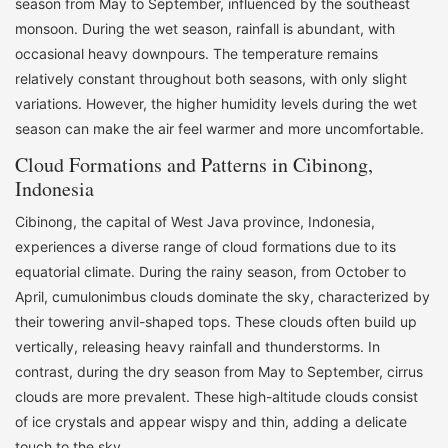
season from May to September, influenced by the southeast
monsoon. During the wet season, rainfall is abundant, with
occasional heavy downpours. The temperature remains
relatively constant throughout both seasons, with only slight
variations. However, the higher humidity levels during the wet
season can make the air feel warmer and more uncomfortable.
Cloud Formations and Patterns in Cibinong,
Indonesia
Cibinong, the capital of West Java province, Indonesia,
experiences a diverse range of cloud formations due to its
equatorial climate. During the rainy season, from October to
April, cumulonimbus clouds dominate the sky, characterized by
their towering anvil-shaped tops. These clouds often build up
vertically, releasing heavy rainfall and thunderstorms. In
contrast, during the dry season from May to September, cirrus
clouds are more prevalent. These high-altitude clouds consist
of ice crystals and appear wispy and thin, adding a delicate
touch to the sky.