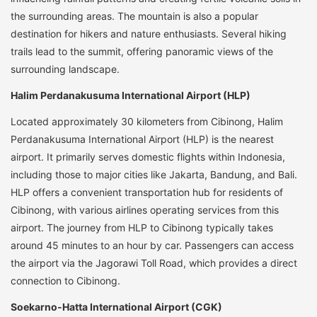
the surrounding areas. The mountain is also a popular
destination for hikers and nature enthusiasts. Several hiking
trails lead to the summit, offering panoramic views of the
surrounding landscape.
Halim Perdanakusuma International Airport (HLP)
Located approximately 30 kilometers from Cibinong, Halim
Perdanakusuma International Airport (HLP) is the nearest
airport. It primarily serves domestic flights within Indonesia,
including those to major cities like Jakarta, Bandung, and Bali.
HLP offers a convenient transportation hub for residents of
Cibinong, with various airlines operating services from this
airport. The journey from HLP to Cibinong typically takes
around 45 minutes to an hour by car. Passengers can access
the airport via the Jagorawi Toll Road, which provides a direct
connection to Cibinong.
Soekarno-Hatta International Airport (CGK)