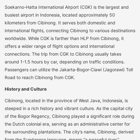
Soekarno-Hatta International Airport (CGK) is the largest and
busiest airport in Indonesia, located approximately 50
kilometers from Cibinong. It serves both domestic and
international flights, connecting Cibinong to various destinations
worldwide. While CGK is farther than HLP from Cibinong, it
offers a wider range of flight options and international
connections. The trip from CGK to Cibinong usually takes
around 1-1.5 hours by car, depending on traffic conditions.
Passengers can utilize the Jakarta-Bogor-Ciawi (Jagorawi) Toll
Road to reach Cibinong from CGK.
History and Culture
Cibinong, located in the province of West Java, Indonesia, is
steeped in a rich history and vibrant culture. As the capital city
of the Bogor Regency, Cibinong played a significant role during
the Dutch colonial era, serving as an administrative center for
the surrounding plantations. The city’s name, Cibinong, derived
from the Sundanese language, means “a peaceful river,”