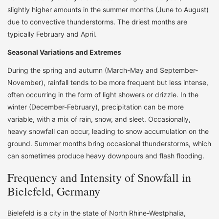
slightly higher amounts in the summer months (June to August)
due to convective thunderstorms. The driest months are
typically February and April.
Seasonal Variations and Extremes
During the spring and autumn (March-May and September-
November), rainfall tends to be more frequent but less intense,
often occurring in the form of light showers or drizzle. In the
winter (December-February), precipitation can be more
variable, with a mix of rain, snow, and sleet. Occasionally,
heavy snowfall can occur, leading to snow accumulation on the
ground. Summer months bring occasional thunderstorms, which
can sometimes produce heavy downpours and flash flooding.
Frequency and Intensity of Snowfall in
Bielefeld, Germany
Bielefeld is a city in the state of North Rhine-Westphalia,