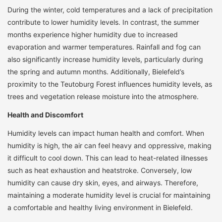
During the winter, cold temperatures and a lack of precipitation
contribute to lower humidity levels. In contrast, the summer
months experience higher humidity due to increased
evaporation and warmer temperatures. Rainfall and fog can
also significantly increase humidity levels, particularly during
the spring and autumn months. Additionally, Bielefeld’s
proximity to the Teutoburg Forest influences humidity levels, as
trees and vegetation release moisture into the atmosphere.
Health and Discomfort
Humidity levels can impact human health and comfort. When
humidity is high, the air can feel heavy and oppressive, making
it difficult to cool down. This can lead to heat-related illnesses
such as heat exhaustion and heatstroke. Conversely, low
humidity can cause dry skin, eyes, and airways. Therefore,
maintaining a moderate humidity level is crucial for maintaining
a comfortable and healthy living environment in Bielefeld.