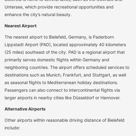
Untersee, which provide recreational opportunities and
enhance the city’s natural beauty.
Nearest Airport
The nearest airport to Bielefeld, Germany, is Paderborn
Lippstadt Airport (PAD), located approximately 40 kilometers
(25 miles) southeast of the city. PAD is a regional airport that
primarily serves domestic flights within Germany and
neighboring countries. The airport offers scheduled services to
destinations such as Munich, Frankfurt, and Stuttgart, as well
as seasonal flights to Mediterranean holiday destinations.
Passengers can also connect to intercontinental flights via
larger airports in nearby cities like Düsseldorf or Hannover.
Alternative Airports
Other airports within reasonable driving distance of Bielefeld
include: