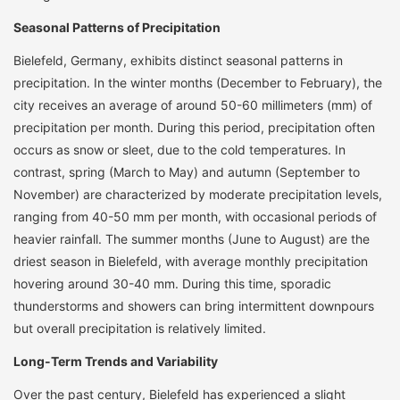
Seasonal Patterns of Precipitation
Bielefeld, Germany, exhibits distinct seasonal patterns in
precipitation. In the winter months (December to February), the
city receives an average of around 50-60 millimeters (mm) of
precipitation per month. During this period, precipitation often
occurs as snow or sleet, due to the cold temperatures. In
contrast, spring (March to May) and autumn (September to
November) are characterized by moderate precipitation levels,
ranging from 40-50 mm per month, with occasional periods of
heavier rainfall. The summer months (June to August) are the
driest season in Bielefeld, with average monthly precipitation
hovering around 30-40 mm. During this time, sporadic
thunderstorms and showers can bring intermittent downpours
but overall precipitation is relatively limited.
Long-Term Trends and Variability
Over the past century, Bielefeld has experienced a slight