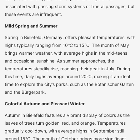
associated with passing storm systems or frontal passages, but
these events are infrequent.
Mild Spring and Summer
Spring in Bielefeld, Germany, offers pleasant temperatures, with
highs typically ranging from 10°C to 15°C. The month of May
brings warmer weather, with average highs in the mid-teens
and occasional sunshine. As summer approaches, the
temperatures steadily rise, reaching their peak in July. During
this time, daily highs average around 20°C, making it an ideal
time to explore the city’s parks, such as the Botanischer Garten
and the Bürgerpark.
Colorful Autumn and Pleasant Winter
Autumn in Bielefeld features a vibrant display of colors as the
leaves of trees turn golden, red, and orange. Temperatures
gradually cool down, with average highs in September still
around 15°C. The month of October brings more significant