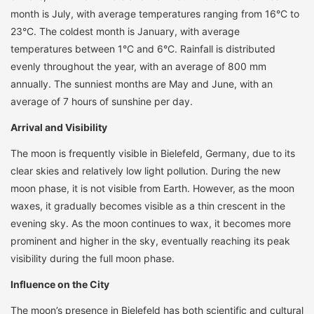
month is July, with average temperatures ranging from 16°C to
23°C. The coldest month is January, with average
temperatures between 1°C and 6°C. Rainfall is distributed
evenly throughout the year, with an average of 800 mm
annually. The sunniest months are May and June, with an
average of 7 hours of sunshine per day.
Arrival and Visibility
The moon is frequently visible in Bielefeld, Germany, due to its
clear skies and relatively low light pollution. During the new
moon phase, it is not visible from Earth. However, as the moon
waxes, it gradually becomes visible as a thin crescent in the
evening sky. As the moon continues to wax, it becomes more
prominent and higher in the sky, eventually reaching its peak
visibility during the full moon phase.
Influence on the City
The moon’s presence in Bielefeld has both scientific and cultural