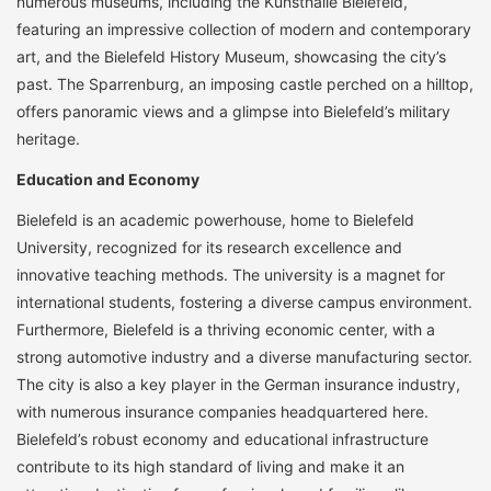
numerous museums, including the Kunsthalle Bielefeld,
featuring an impressive collection of modern and contemporary
art, and the Bielefeld History Museum, showcasing the city’s
past. The Sparrenburg, an imposing castle perched on a hilltop,
offers panoramic views and a glimpse into Bielefeld’s military
heritage.
Education and Economy
Bielefeld is an academic powerhouse, home to Bielefeld
University, recognized for its research excellence and
innovative teaching methods. The university is a magnet for
international students, fostering a diverse campus environment.
Furthermore, Bielefeld is a thriving economic center, with a
strong automotive industry and a diverse manufacturing sector.
The city is also a key player in the German insurance industry,
with numerous insurance companies headquartered here.
Bielefeld’s robust economy and educational infrastructure
contribute to its high standard of living and make it an