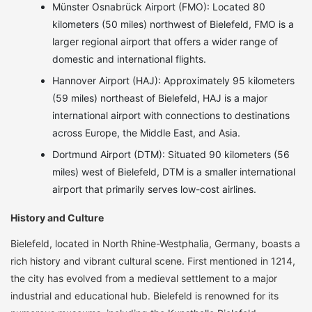
Münster Osnabrück Airport (FMO): Located 80
kilometers (50 miles) northwest of Bielefeld, FMO is a
larger regional airport that offers a wider range of
domestic and international flights.
Hannover Airport (HAJ): Approximately 95 kilometers
(59 miles) northeast of Bielefeld, HAJ is a major
international airport with connections to destinations
across Europe, the Middle East, and Asia.
Dortmund Airport (DTM): Situated 90 kilometers (56
miles) west of Bielefeld, DTM is a smaller international
airport that primarily serves low-cost airlines.
History and Culture
Bielefeld, located in North Rhine-Westphalia, Germany, boasts a
rich history and vibrant cultural scene. First mentioned in 1214,
the city has evolved from a medieval settlement to a major
industrial and educational hub. Bielefeld is renowned for its