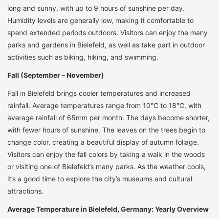
long and sunny, with up to 9 hours of sunshine per day.
Humidity levels are generally low, making it comfortable to
spend extended periods outdoors. Visitors can enjoy the many
parks and gardens in Bielefeld, as well as take part in outdoor
activities such as biking, hiking, and swimming.
Fall (September – November)
Fall in Bielefeld brings cooler temperatures and increased
rainfall. Average temperatures range from 10°C to 18°C, with
average rainfall of 65mm per month. The days become shorter,
with fewer hours of sunshine. The leaves on the trees begin to
change color, creating a beautiful display of autumn foliage.
Visitors can enjoy the fall colors by taking a walk in the woods
or visiting one of Bielefeld’s many parks. As the weather cools,
it’s a good time to explore the city’s museums and cultural
attractions.
Average Temperature in Bielefeld, Germany: Yearly Overview