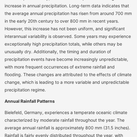
increase in annual precipitation. Long-term data indicates that
the average annual precipitation has risen from around 700 mm
in the early 20th century to over 800 mm in recent years.
However, this increase has not been uniform, and significant
interannual variability is observed. Some years may experience
exceptionally high precipitation totals, while others may be
unusually dry. Additionally, the timing and duration of
precipitation events have become increasingly unpredictable,
with more frequent occurrences of extreme rainfall and
flooding. These changes are attributed to the effects of climate
change, which is leading to a more variable and unpredictable
precipitation regime.
Annual Rainfall Patterns
Bielefeld, Germany, experiences a temperate oceanic climate
characterized by moderate rainfall throughout the year. The
average annual rainfall is approximately 800 mm (31.5 inches).
Rainfall is fairly evenly distributed throughout the year, with