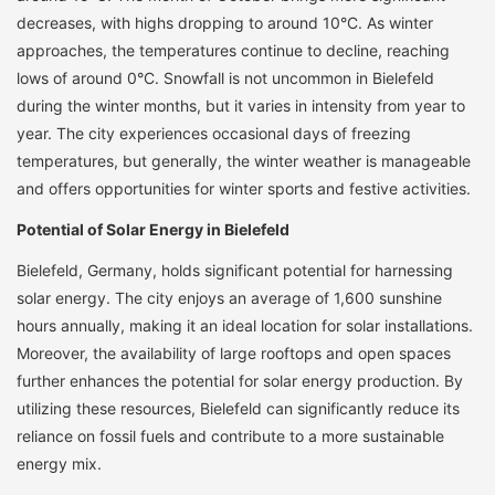
decreases, with highs dropping to around 10°C. As winter
approaches, the temperatures continue to decline, reaching
lows of around 0°C. Snowfall is not uncommon in Bielefeld
during the winter months, but it varies in intensity from year to
year. The city experiences occasional days of freezing
temperatures, but generally, the winter weather is manageable
and offers opportunities for winter sports and festive activities.
Potential of Solar Energy in Bielefeld
Bielefeld, Germany, holds significant potential for harnessing
solar energy. The city enjoys an average of 1,600 sunshine
hours annually, making it an ideal location for solar installations.
Moreover, the availability of large rooftops and open spaces
further enhances the potential for solar energy production. By
utilizing these resources, Bielefeld can significantly reduce its
reliance on fossil fuels and contribute to a more sustainable
energy mix.