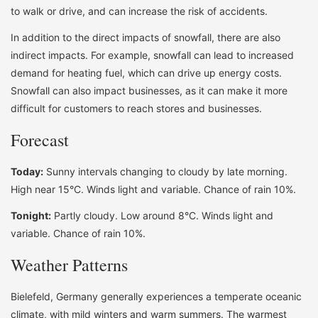
to walk or drive, and can increase the risk of accidents.
In addition to the direct impacts of snowfall, there are also
indirect impacts. For example, snowfall can lead to increased
demand for heating fuel, which can drive up energy costs.
Snowfall can also impact businesses, as it can make it more
difficult for customers to reach stores and businesses.
Forecast
Today:
Sunny intervals changing to cloudy by late morning.
High near 15°C. Winds light and variable. Chance of rain 10%.
Tonight:
Partly cloudy. Low around 8°C. Winds light and
variable. Chance of rain 10%.
Weather Patterns
Bielefeld, Germany generally experiences a temperate oceanic
climate, with mild winters and warm summers. The warmest