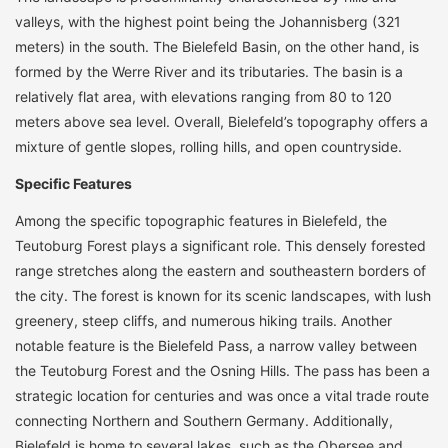
valleys, with the highest point being the Johannisberg (321
meters) in the south. The Bielefeld Basin, on the other hand, is
formed by the Werre River and its tributaries. The basin is a
relatively flat area, with elevations ranging from 80 to 120
meters above sea level. Overall, Bielefeld’s topography offers a
mixture of gentle slopes, rolling hills, and open countryside.
Specific Features
Among the specific topographic features in Bielefeld, the
Teutoburg Forest plays a significant role. This densely forested
range stretches along the eastern and southeastern borders of
the city. The forest is known for its scenic landscapes, with lush
greenery, steep cliffs, and numerous hiking trails. Another
notable feature is the Bielefeld Pass, a narrow valley between
the Teutoburg Forest and the Osning Hills. The pass has been a
strategic location for centuries and was once a vital trade route
connecting Northern and Southern Germany. Additionally,
Bielefeld is home to several lakes, such as the Obersee and