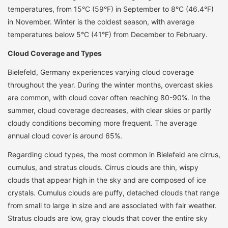
temperatures, from 15°C (59°F) in September to 8°C (46.4°F)
in November. Winter is the coldest season, with average
temperatures below 5°C (41°F) from December to February.
Cloud Coverage and Types
Bielefeld, Germany experiences varying cloud coverage
throughout the year. During the winter months, overcast skies
are common, with cloud cover often reaching 80-90%. In the
summer, cloud coverage decreases, with clear skies or partly
cloudy conditions becoming more frequent. The average
annual cloud cover is around 65%.
Regarding cloud types, the most common in Bielefeld are cirrus,
cumulus, and stratus clouds. Cirrus clouds are thin, wispy
clouds that appear high in the sky and are composed of ice
crystals. Cumulus clouds are puffy, detached clouds that range
from small to large in size and are associated with fair weather.
Stratus clouds are low, gray clouds that cover the entire sky