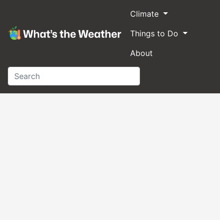
Climate
Things to Do
About