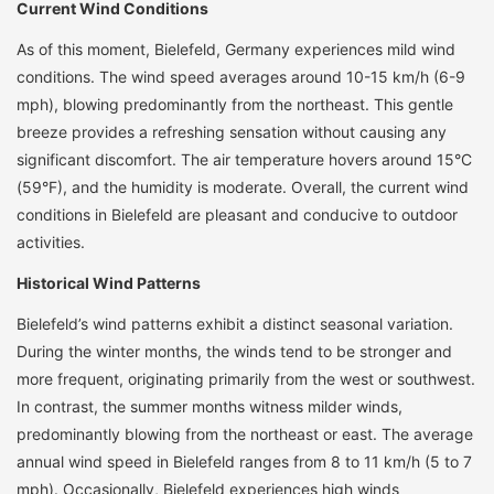
Current Wind Conditions
As of this moment, Bielefeld, Germany experiences mild wind
conditions. The wind speed averages around 10-15 km/h (6-9
mph), blowing predominantly from the northeast. This gentle
breeze provides a refreshing sensation without causing any
significant discomfort. The air temperature hovers around 15°C
(59°F), and the humidity is moderate. Overall, the current wind
conditions in Bielefeld are pleasant and conducive to outdoor
activities.
Historical Wind Patterns
Bielefeld’s wind patterns exhibit a distinct seasonal variation.
During the winter months, the winds tend to be stronger and
more frequent, originating primarily from the west or southwest.
In contrast, the summer months witness milder winds,
predominantly blowing from the northeast or east. The average
annual wind speed in Bielefeld ranges from 8 to 11 km/h (5 to 7
mph). Occasionally, Bielefeld experiences high winds