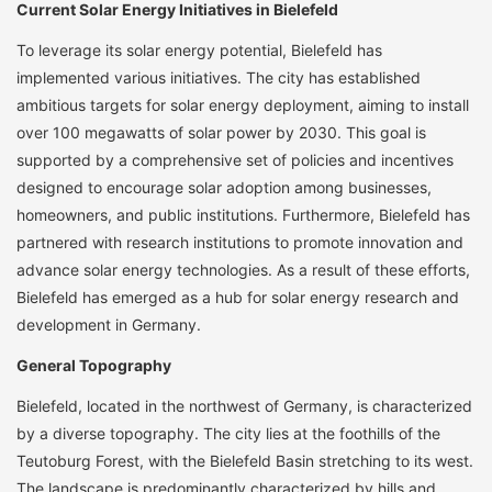
Current Solar Energy Initiatives in Bielefeld
To leverage its solar energy potential, Bielefeld has
implemented various initiatives. The city has established
ambitious targets for solar energy deployment, aiming to install
over 100 megawatts of solar power by 2030. This goal is
supported by a comprehensive set of policies and incentives
designed to encourage solar adoption among businesses,
homeowners, and public institutions. Furthermore, Bielefeld has
partnered with research institutions to promote innovation and
advance solar energy technologies. As a result of these efforts,
Bielefeld has emerged as a hub for solar energy research and
development in Germany.
General Topography
Bielefeld, located in the northwest of Germany, is characterized
by a diverse topography. The city lies at the foothills of the
Teutoburg Forest, with the Bielefeld Basin stretching to its west.
The landscape is predominantly characterized by hills and