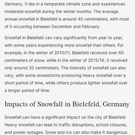
Germany. It lies in a temperate climate zone and experiences
moderate snowfall during the winter months. The average
annual snowfall in Bielefeld is around 40 centimeters, with most
of it occurring between December and February.
Snowfall in Bielefeld can vary significantly from year to year,
with some years experiencing more snowfall than others. For
example, in the winter of 2010/11, Bielefeld received over 60
centimeters of snow, while in the winter of 2015/16, it received
only around 20 centimeters. The intensity of snowfall can also
vary, with some snowstorms producing heavy snowfall over a
short period of time, while others produce lighter snowfall over
a longer period of time.
Impacts of Snowfall in Bielefeld, Germany
Snowfall can have a significant impact on the city of Bielefeld.
Heavy snowfall can lead to traffic disruptions, school closures,
and power outages. Snow and ice can also make it dangerous