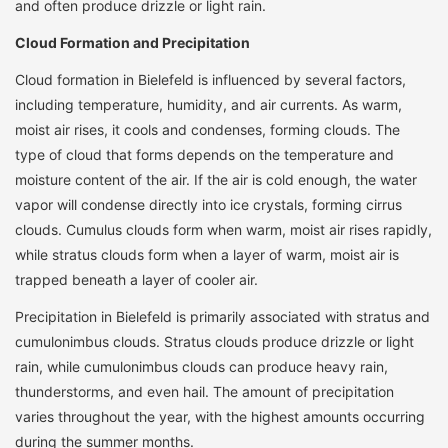
and often produce drizzle or light rain.
Cloud Formation and Precipitation
Cloud formation in Bielefeld is influenced by several factors,
including temperature, humidity, and air currents. As warm,
moist air rises, it cools and condenses, forming clouds. The
type of cloud that forms depends on the temperature and
moisture content of the air. If the air is cold enough, the water
vapor will condense directly into ice crystals, forming cirrus
clouds. Cumulus clouds form when warm, moist air rises rapidly,
while stratus clouds form when a layer of warm, moist air is
trapped beneath a layer of cooler air.
Precipitation in Bielefeld is primarily associated with stratus and
cumulonimbus clouds. Stratus clouds produce drizzle or light
rain, while cumulonimbus clouds can produce heavy rain,
thunderstorms, and even hail. The amount of precipitation
varies throughout the year, with the highest amounts occurring
during the summer months.