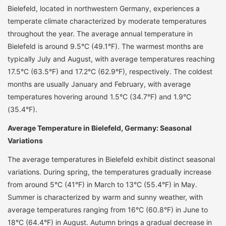
Bielefeld, located in northwestern Germany, experiences a
temperate climate characterized by moderate temperatures
throughout the year. The average annual temperature in
Bielefeld is around 9.5°C (49.1°F). The warmest months are
typically July and August, with average temperatures reaching
17.5°C (63.5°F) and 17.2°C (62.9°F), respectively. The coldest
months are usually January and February, with average
temperatures hovering around 1.5°C (34.7°F) and 1.9°C
(35.4°F).
Average Temperature in Bielefeld, Germany: Seasonal
Variations
The average temperatures in Bielefeld exhibit distinct seasonal
variations. During spring, the temperatures gradually increase
from around 5°C (41°F) in March to 13°C (55.4°F) in May.
Summer is characterized by warm and sunny weather, with
average temperatures ranging from 16°C (60.8°F) in June to
18°C (64.4°F) in August. Autumn brings a gradual decrease in