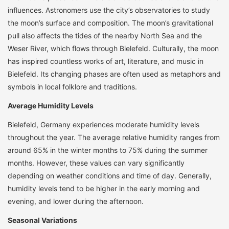
influences. Astronomers use the city’s observatories to study
the moon’s surface and composition. The moon’s gravitational
pull also affects the tides of the nearby North Sea and the
Weser River, which flows through Bielefeld. Culturally, the moon
has inspired countless works of art, literature, and music in
Bielefeld. Its changing phases are often used as metaphors and
symbols in local folklore and traditions.
Average Humidity Levels
Bielefeld, Germany experiences moderate humidity levels
throughout the year. The average relative humidity ranges from
around 65% in the winter months to 75% during the summer
months. However, these values can vary significantly
depending on weather conditions and time of day. Generally,
humidity levels tend to be higher in the early morning and
evening, and lower during the afternoon.
Seasonal Variations