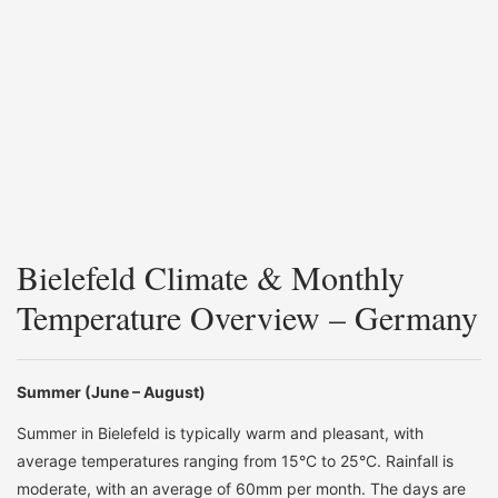
Bielefeld Climate & Monthly
Temperature Overview – Germany
Summer (June – August)
Summer in Bielefeld is typically warm and pleasant, with
average temperatures ranging from 15°C to 25°C. Rainfall is
moderate, with an average of 60mm per month. The days are