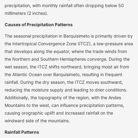
precipitation, with monthly rainfall often dropping below 50
millimeters (2 inches).
Causes of Precipitation Patterns
The seasonal precipitation in Barquisimeto is primarily driven by
the Intertropical Convergence Zone (ITCZ), a low-pressure area
that develops along the equator, where the trade winds from
the Northern and Southern Hemispheres converge. During the
wet season, the ITCZ shifts northward, bringing moist air from
the Atlantic Ocean over Barquisimeto, resulting in frequent
rainfall. During the dry season, the ITCZ moves southward,
reducing the moisture supply and leading to drier conditions.
Additionally, the topography of the region, with the Andes
Mountains to the west, can influence precipitation patterns,
causing orographic uplift and increased rainfall on the
windward side of the mountains.
Rainfall Patterns