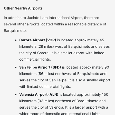
Other Nearby Airports
In addition to Jacinto Lara International Airport, there are
several other airports located within a reasonable distance of
Barquisimeto:
Carora Airport (VCR)
is located approximately 45
kilometers (28 miles) west of Barquisimeto and serves
the city of Carora. It is a smaller airport with limited
commercial flights.
San Felipe Airport (SFD)
is located approximately 90
kilometers (56 miles) northwest of Barquisimeto and
serves the city of San Felipe. It is also a smaller airport
with limited commercial flights.
Valencia Airport (VLN)
is located approximately 150
kilometers (93 miles) northeast of Barquisimeto and
serves the city of Valencia. It is a larger airport with a
wider range of domestic and international flights.