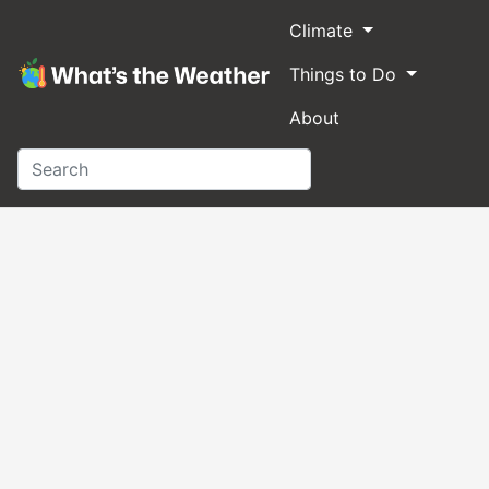
Climate
Things to Do
About