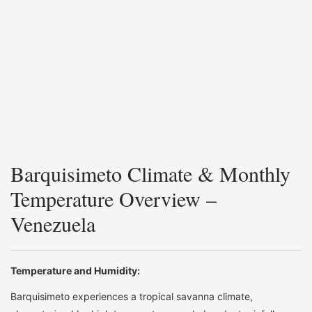
Barquisimeto Climate & Monthly
Temperature Overview –
Venezuela
Temperature and Humidity:
Barquisimeto experiences a tropical savanna climate,