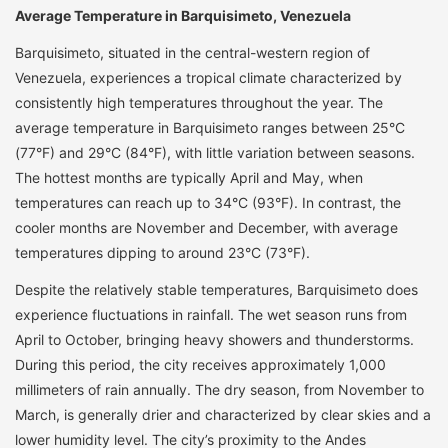
Average Temperature in Barquisimeto, Venezuela
Barquisimeto, situated in the central-western region of
Venezuela, experiences a tropical climate characterized by
consistently high temperatures throughout the year. The
average temperature in Barquisimeto ranges between 25°C
(77°F) and 29°C (84°F), with little variation between seasons.
The hottest months are typically April and May, when
temperatures can reach up to 34°C (93°F). In contrast, the
cooler months are November and December, with average
temperatures dipping to around 23°C (73°F).
Despite the relatively stable temperatures, Barquisimeto does
experience fluctuations in rainfall. The wet season runs from
April to October, bringing heavy showers and thunderstorms.
During this period, the city receives approximately 1,000
millimeters of rain annually. The dry season, from November to
March, is generally drier and characterized by clear skies and a
lower humidity level. The city’s proximity to the Andes