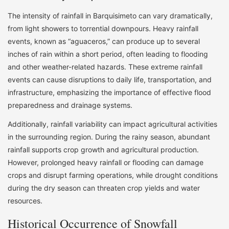
The intensity of rainfall in Barquisimeto can vary dramatically,
from light showers to torrential downpours. Heavy rainfall
events, known as “aguaceros,” can produce up to several
inches of rain within a short period, often leading to flooding
and other weather-related hazards. These extreme rainfall
events can cause disruptions to daily life, transportation, and
infrastructure, emphasizing the importance of effective flood
preparedness and drainage systems.
Additionally, rainfall variability can impact agricultural activities
in the surrounding region. During the rainy season, abundant
rainfall supports crop growth and agricultural production.
However, prolonged heavy rainfall or flooding can damage
crops and disrupt farming operations, while drought conditions
during the dry season can threaten crop yields and water
resources.
Historical Occurrence of Snowfall