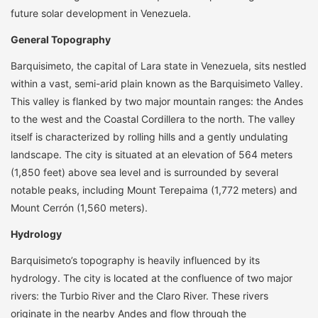
future solar development in Venezuela.
General Topography
Barquisimeto, the capital of Lara state in Venezuela, sits nestled
within a vast, semi-arid plain known as the Barquisimeto Valley.
This valley is flanked by two major mountain ranges: the Andes
to the west and the Coastal Cordillera to the north. The valley
itself is characterized by rolling hills and a gently undulating
landscape. The city is situated at an elevation of 564 meters
(1,850 feet) above sea level and is surrounded by several
notable peaks, including Mount Terepaima (1,772 meters) and
Mount Cerrón (1,560 meters).
Hydrology
Barquisimeto’s topography is heavily influenced by its
hydrology. The city is located at the confluence of two major
rivers: the Turbio River and the Claro River. These rivers
originate in the nearby Andes and flow through the