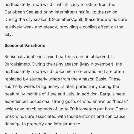
northeasterly trade winds, which carry moisture from the
Caribbean Sea and bring intermittent rainfall to the region.
During the dry season (December-April), these trade winds are
relatively weak and steady, providing a cooling effect on the
city.
Seasonal Variations
Seasonal variations in wind patterns can be observed in
Barquisimeto. During the rainy season (May-November), the
northeasterly trade winds become more erratic and are often
replaced by southerly winds from the Amazon Basin. These
southerly winds bring heavy rainfall, particularly during the
peak rainy months of June and July. In addition, Barquisimeto
experiences occasional strong gusts of wind known as “brisas,”
which can reach speeds of up to 70 kilometers per hour. These
brisk winds are associated with thunderstorms and can cause
damage to property and infrastructure.