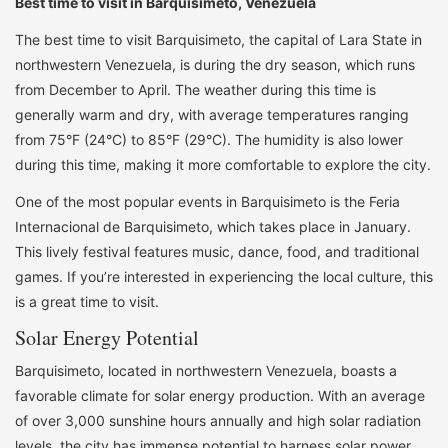
Best time to visit in Barquisimeto, Venezuela
The best time to visit Barquisimeto, the capital of Lara State in
northwestern Venezuela, is during the dry season, which runs
from December to April. The weather during this time is
generally warm and dry, with average temperatures ranging
from 75°F (24°C) to 85°F (29°C). The humidity is also lower
during this time, making it more comfortable to explore the city.
One of the most popular events in Barquisimeto is the Feria
Internacional de Barquisimeto, which takes place in January.
This lively festival features music, dance, food, and traditional
games. If you’re interested in experiencing the local culture, this
is a great time to visit.
Solar Energy Potential
Barquisimeto, located in northwestern Venezuela, boasts a
favorable climate for solar energy production. With an average
of over 3,000 sunshine hours annually and high solar radiation
levels, the city has immense potential to harness solar power.