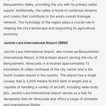
Barquisimeto Valley, providing the city with its primary water
supply. Additionally, the valley is home to numerous streams
and creeks that contribute to the area’s overall drainage
network. The hydrology of the region plays a crucial role in
shaping the city’s landscape and supporting its agricultural
economy.
Jacinto Lara International Airport (BRM)
Jacinto Lara International Airport, also known as Barquisimeto
International Airport, is the primary airport serving the city of
Barquisimeto, Venezuela. It is located approximately 13
kilometers (8 miles) northeast of the city center and is the
fourth busiest airport in the country. The airport has a single
runway that is 3,000 meters (9,843 feet) in length and is
capable of handling a variety of aircraft, including wide-body
jets. Jacinto Lara International Airport serves as a hub for
Aeropostal Alas de Venezuela and offers a range of domestic
and international flights.