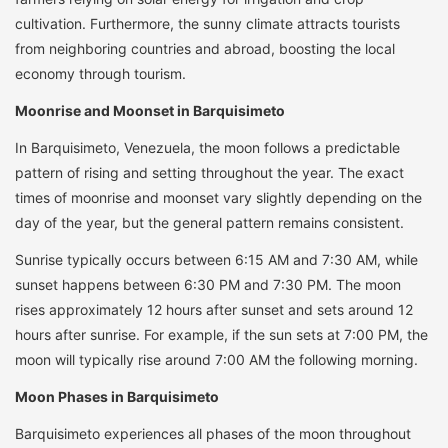
cultivation. Furthermore, the sunny climate attracts tourists
from neighboring countries and abroad, boosting the local
economy through tourism.
Moonrise and Moonset in Barquisimeto
In Barquisimeto, Venezuela, the moon follows a predictable
pattern of rising and setting throughout the year. The exact
times of moonrise and moonset vary slightly depending on the
day of the year, but the general pattern remains consistent.
Sunrise typically occurs between 6:15 AM and 7:30 AM, while
sunset happens between 6:30 PM and 7:30 PM. The moon
rises approximately 12 hours after sunset and sets around 12
hours after sunrise. For example, if the sun sets at 7:00 PM, the
moon will typically rise around 7:00 AM the following morning.
Moon Phases in Barquisimeto
Barquisimeto experiences all phases of the moon throughout