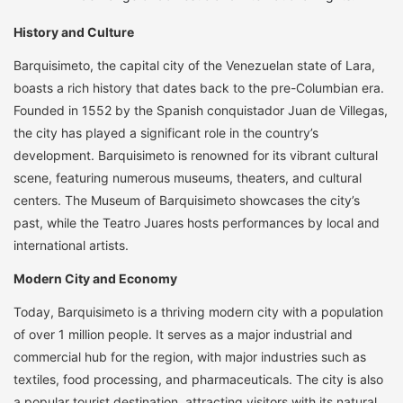
History and Culture
Barquisimeto, the capital city of the Venezuelan state of Lara,
boasts a rich history that dates back to the pre-Columbian era.
Founded in 1552 by the Spanish conquistador Juan de Villegas,
the city has played a significant role in the country’s
development. Barquisimeto is renowned for its vibrant cultural
scene, featuring numerous museums, theaters, and cultural
centers. The Museum of Barquisimeto showcases the city’s
past, while the Teatro Juares hosts performances by local and
international artists.
Modern City and Economy
Today, Barquisimeto is a thriving modern city with a population
of over 1 million people. It serves as a major industrial and
commercial hub for the region, with major industries such as
textiles, food processing, and pharmaceuticals. The city is also
a popular tourist destination, attracting visitors with its natural