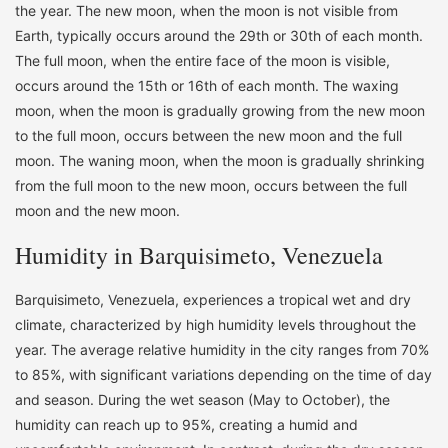
the year. The new moon, when the moon is not visible from
Earth, typically occurs around the 29th or 30th of each month.
The full moon, when the entire face of the moon is visible,
occurs around the 15th or 16th of each month. The waxing
moon, when the moon is gradually growing from the new moon
to the full moon, occurs between the new moon and the full
moon. The waning moon, when the moon is gradually shrinking
from the full moon to the new moon, occurs between the full
moon and the new moon.
Humidity in Barquisimeto, Venezuela
Barquisimeto, Venezuela, experiences a tropical wet and dry
climate, characterized by high humidity levels throughout the
year. The average relative humidity in the city ranges from 70%
to 85%, with significant variations depending on the time of day
and season. During the wet season (May to October), the
humidity can reach up to 95%, creating a humid and