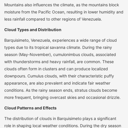
Mountains also influences the climate, as the mountains block
moisture from the Pacific Ocean, resulting in lower humidity and
less rainfall compared to other regions of Venezuela.
Cloud Types and Distribution
Barquisimeto, Venezuela, experiences a wide range of cloud
types due to its tropical savanna climate. During the rainy
season (May-November), cumulonimbus clouds, associated
with thunderstorms and heavy rainfall, are common. These
clouds often form in clusters and can produce localized
downpours. Cumulus clouds, with their characteristic puffy
appearance, are also prevalent and indicate fair weather
conditions. As the rainy season ends, stratus clouds become
more frequent, bringing overcast skies and occasional drizzle.
Cloud Patterns and Effects
The distribution of clouds in Barquisimeto plays a significant
role in shaping local weather conditions. During the dry season