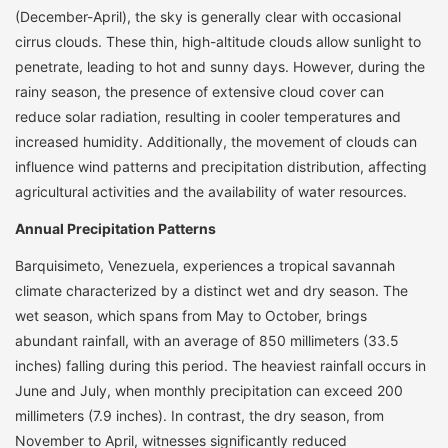
(December-April), the sky is generally clear with occasional
cirrus clouds. These thin, high-altitude clouds allow sunlight to
penetrate, leading to hot and sunny days. However, during the
rainy season, the presence of extensive cloud cover can
reduce solar radiation, resulting in cooler temperatures and
increased humidity. Additionally, the movement of clouds can
influence wind patterns and precipitation distribution, affecting
agricultural activities and the availability of water resources.
Annual Precipitation Patterns
Barquisimeto, Venezuela, experiences a tropical savannah
climate characterized by a distinct wet and dry season. The
wet season, which spans from May to October, brings
abundant rainfall, with an average of 850 millimeters (33.5
inches) falling during this period. The heaviest rainfall occurs in
June and July, when monthly precipitation can exceed 200
millimeters (7.9 inches). In contrast, the dry season, from
November to April, witnesses significantly reduced