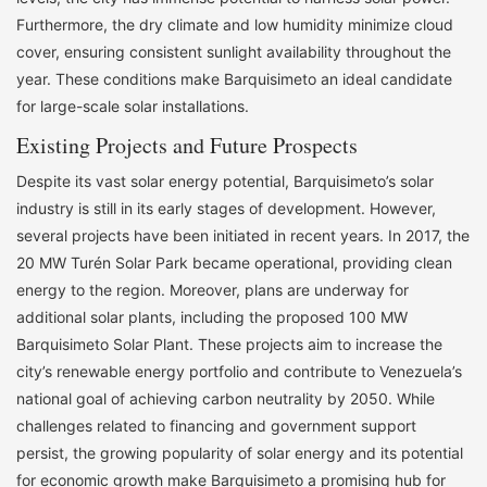
Furthermore, the dry climate and low humidity minimize cloud
cover, ensuring consistent sunlight availability throughout the
year. These conditions make Barquisimeto an ideal candidate
for large-scale solar installations.
Existing Projects and Future Prospects
Despite its vast solar energy potential, Barquisimeto’s solar
industry is still in its early stages of development. However,
several projects have been initiated in recent years. In 2017, the
20 MW Turén Solar Park became operational, providing clean
energy to the region. Moreover, plans are underway for
additional solar plants, including the proposed 100 MW
Barquisimeto Solar Plant. These projects aim to increase the
city’s renewable energy portfolio and contribute to Venezuela’s
national goal of achieving carbon neutrality by 2050. While
challenges related to financing and government support
persist, the growing popularity of solar energy and its potential
for economic growth make Barquisimeto a promising hub for