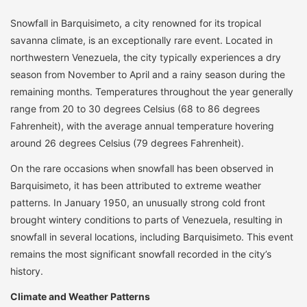
Snowfall in Barquisimeto, a city renowned for its tropical
savanna climate, is an exceptionally rare event. Located in
northwestern Venezuela, the city typically experiences a dry
season from November to April and a rainy season during the
remaining months. Temperatures throughout the year generally
range from 20 to 30 degrees Celsius (68 to 86 degrees
Fahrenheit), with the average annual temperature hovering
around 26 degrees Celsius (79 degrees Fahrenheit).
On the rare occasions when snowfall has been observed in
Barquisimeto, it has been attributed to extreme weather
patterns. In January 1950, an unusually strong cold front
brought wintery conditions to parts of Venezuela, resulting in
snowfall in several locations, including Barquisimeto. This event
remains the most significant snowfall recorded in the city’s
history.
Climate and Weather Patterns