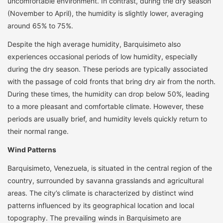
uncomfortable environment. In contrast, during the dry season
(November to April), the humidity is slightly lower, averaging
around 65% to 75%.
Despite the high average humidity, Barquisimeto also
experiences occasional periods of low humidity, especially
during the dry season. These periods are typically associated
with the passage of cold fronts that bring dry air from the north.
During these times, the humidity can drop below 50%, leading
to a more pleasant and comfortable climate. However, these
periods are usually brief, and humidity levels quickly return to
their normal range.
Wind Patterns
Barquisimeto, Venezuela, is situated in the central region of the
country, surrounded by savanna grasslands and agricultural
areas. The city’s climate is characterized by distinct wind
patterns influenced by its geographical location and local
topography. The prevailing winds in Barquisimeto are