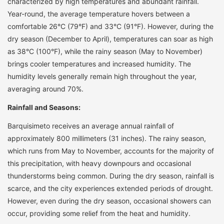
characterized by high temperatures and abundant rainfall.
Year-round, the average temperature hovers between a
comfortable 26°C (79°F) and 33°C (91°F). However, during the
dry season (December to April), temperatures can soar as high
as 38°C (100°F), while the rainy season (May to November)
brings cooler temperatures and increased humidity. The
humidity levels generally remain high throughout the year,
averaging around 70%.
Rainfall and Seasons:
Barquisimeto receives an average annual rainfall of
approximately 800 millimeters (31 inches). The rainy season,
which runs from May to November, accounts for the majority of
this precipitation, with heavy downpours and occasional
thunderstorms being common. During the dry season, rainfall is
scarce, and the city experiences extended periods of drought.
However, even during the dry season, occasional showers can
occur, providing some relief from the heat and humidity.