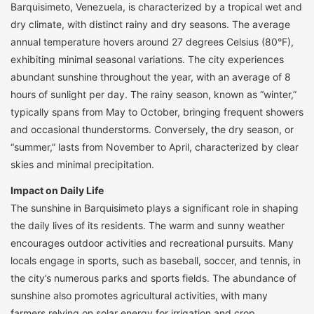
Barquisimeto, Venezuela, is characterized by a tropical wet and
dry climate, with distinct rainy and dry seasons. The average
annual temperature hovers around 27 degrees Celsius (80°F),
exhibiting minimal seasonal variations. The city experiences
abundant sunshine throughout the year, with an average of 8
hours of sunlight per day. The rainy season, known as “winter,”
typically spans from May to October, bringing frequent showers
and occasional thunderstorms. Conversely, the dry season, or
“summer,” lasts from November to April, characterized by clear
skies and minimal precipitation.
Impact on Daily Life
The sunshine in Barquisimeto plays a significant role in shaping
the daily lives of its residents. The warm and sunny weather
encourages outdoor activities and recreational pursuits. Many
locals engage in sports, such as baseball, soccer, and tennis, in
the city’s numerous parks and sports fields. The abundance of
sunshine also promotes agricultural activities, with many
farmers relying on solar energy for irrigation and crop