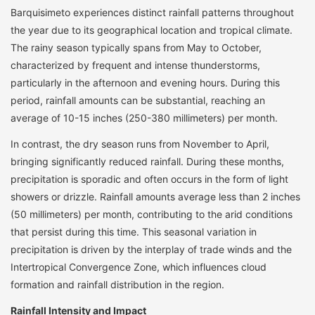
Barquisimeto experiences distinct rainfall patterns throughout
the year due to its geographical location and tropical climate.
The rainy season typically spans from May to October,
characterized by frequent and intense thunderstorms,
particularly in the afternoon and evening hours. During this
period, rainfall amounts can be substantial, reaching an
average of 10-15 inches (250-380 millimeters) per month.
In contrast, the dry season runs from November to April,
bringing significantly reduced rainfall. During these months,
precipitation is sporadic and often occurs in the form of light
showers or drizzle. Rainfall amounts average less than 2 inches
(50 millimeters) per month, contributing to the arid conditions
that persist during this time. This seasonal variation in
precipitation is driven by the interplay of trade winds and the
Intertropical Convergence Zone, which influences cloud
formation and rainfall distribution in the region.
Rainfall Intensity and Impact