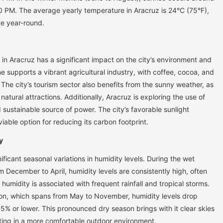
 PM. The average yearly temperature in Aracruz is 24°C (75°F),
te year-round.
in Aracruz has a significant impact on the city’s environment and
supports a vibrant agricultural industry, with coffee, cocoa, and
The city’s tourism sector also benefits from the sunny weather, as
 natural attractions. Additionally, Aracruz is exploring the use of
sustainable source of power. The city’s favorable sunlight
iable option for reducing its carbon footprint.
y
ificant seasonal variations in humidity levels. During the wet
om December to April, humidity levels are consistently high, often
humidity is associated with frequent rainfall and tropical storms.
son, which spans from May to November, humidity levels drop
5% or lower. This pronounced dry season brings with it clear skies
lting in a more comfortable outdoor environment.