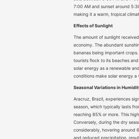
7:00 AM and sunset around 5:30
making it a warm, tropical clima
Effects of Sunlight
The amount of sunlight received 
economy. The abundant sunshine 
bananas being important crops. 
tourists flock to its beaches and
solar energy as a renewable and 
conditions make solar energy a v
Seasonal Variations in Humidit
Aracruz, Brazil, experiences sign
season, which typically lasts fr
reaching 85% or more. This high 
Conversely, during the dry sea
considerably, hovering around 6
and reduced precipitation, resu