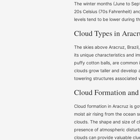
The winter months (June to Sept
20s Celsius (70s Fahrenheit) an
levels tend to be lower during t
Cloud Types in Aracr
The skies above Aracruz, Brazil,
its unique characteristics and i
puffy cotton balls, are common i
clouds grow taller and develop 
towering structures associated 
Cloud Formation and
Cloud formation in Aracruz is g
moist air rising from the ocean s
clouds. The shape and size of c
presence of atmospheric distur
clouds can provide valuable clu