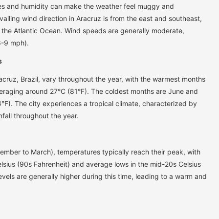
es and humidity can make the weather feel muggy and
ailing wind direction in Aracruz is from the east and southeast,
m the Atlantic Ocean. Wind speeds are generally moderate,
6-9 mph).
s
cruz, Brazil, vary throughout the year, with the warmest months
eraging around 27°C (81°F). The coldest months are June and
°F). The city experiences a tropical climate, characterized by
nfall throughout the year.
mber to March), temperatures typically reach their peak, with
lsius (90s Fahrenheit) and average lows in the mid-20s Celsius
evels are generally higher during this time, leading to a warm and