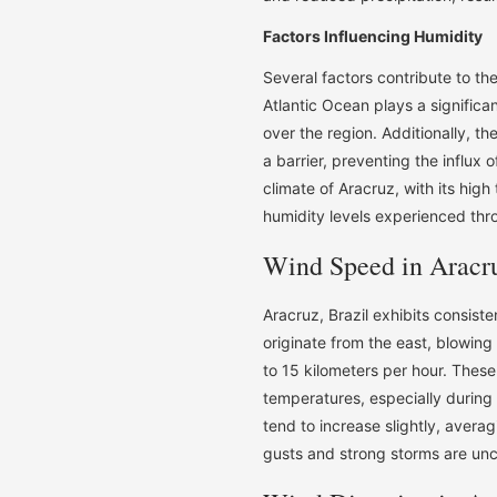
Factors Influencing Humidity
Several factors contribute to the
Atlantic Ocean plays a significan
over the region. Additionally, t
a barrier, preventing the influx o
climate of Aracruz, with its high
humidity levels experienced thr
Wind Speed in Aracru
Aracruz, Brazil exhibits consist
originate from the east, blowing
to 15 kilometers per hour. Thes
temperatures, especially durin
tend to increase slightly, avera
gusts and strong storms are un