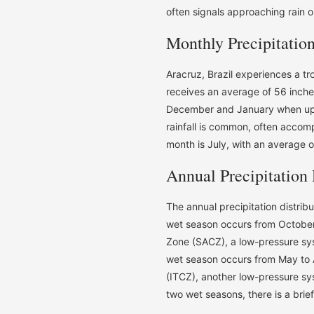
often signals approaching rain or
Monthly Precipitatio
Aracruz, Brazil experiences a tr
receives an average of 56 inches
December and January when upwa
rainfall is common, often accom
month is July, with an average of
Annual Precipitation 
The annual precipitation distribu
wet season occurs from October
Zone (SACZ), a low-pressure sys
wet season occurs from May to 
(ITCZ), another low-pressure s
two wet seasons, there is a brie