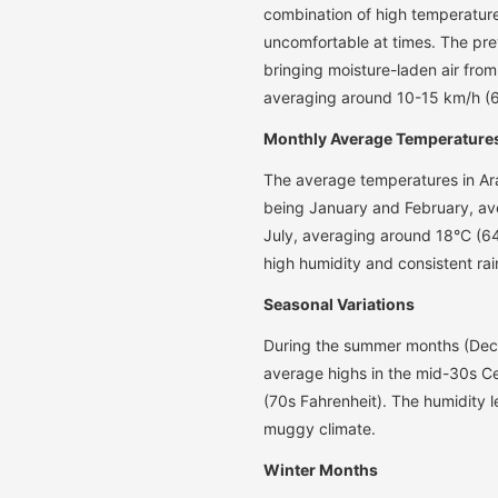
combination of high temperatur
uncomfortable at times. The prev
bringing moisture-laden air fro
averaging around 10-15 km/h (
Monthly Average Temperature
The average temperatures in Ara
being January and February, av
July, averaging around 18°C (64
high humidity and consistent rai
Seasonal Variations
During the summer months (Dece
average highs in the mid-30s Ce
(70s Fahrenheit). The humidity l
muggy climate.
Winter Months