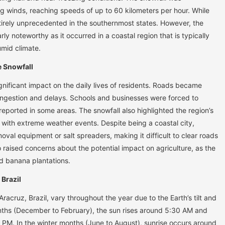
 winds, reaching speeds of up to 60 kilometers per hour. While
 entirely unprecedented in the southernmost states. However, the
rly noteworthy as it occurred in a coastal region that is typically
mid climate.
e Snowfall
gnificant impact on the daily lives of residents. Roads became
congestion and delays. Schools and businesses were forced to
eported in some areas. The snowfall also highlighted the region’s
ng with extreme weather events. Despite being a coastal city,
al equipment or salt spreaders, making it difficult to clear roads
 raised concerns about the potential impact on agriculture, as the
nd banana plantations.
 Brazil
racruz, Brazil, vary throughout the year due to the Earth’s tilt and
nths (December to February), the sun rises around 5:30 AM and
PM. In the winter months (June to August), sunrise occurs around