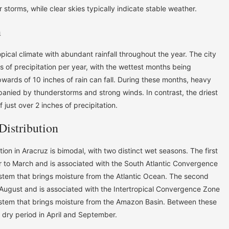
 storms, while clear skies typically indicate stable weather.
n
opical climate with abundant rainfall throughout the year. The city
 of precipitation per year, with the wettest months being
rds of 10 inches of rain can fall. During these months, heavy
panied by thunderstorms and strong winds. In contrast, the driest
 just over 2 inches of precipitation.
Distribution
tion in Aracruz is bimodal, with two distinct wet seasons. The first
 to March and is associated with the South Atlantic Convergence
tem that brings moisture from the Atlantic Ocean. The second
August and is associated with the Intertropical Convergence Zone
ystem that brings moisture from the Amazon Basin. Between these
f dry period in April and September.