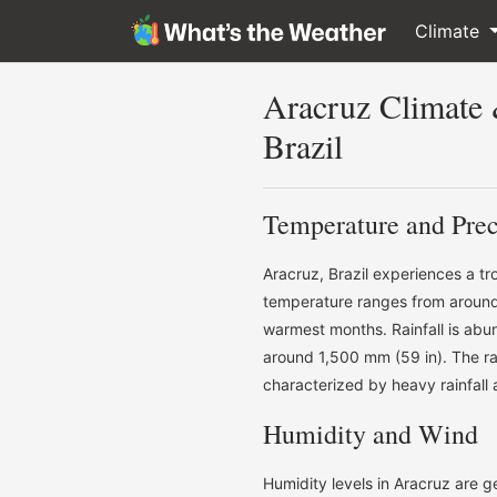
Climate
Aracruz Climate
Brazil
Temperature and Prec
Aracruz, Brazil experiences a t
temperature ranges from around 
warmest months. Rainfall is abu
around 1,500 mm (59 in). The rai
characterized by heavy rainfall
Humidity and Wind
Humidity levels in Aracruz are 