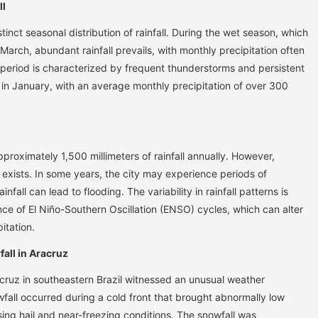
ll
tinct seasonal distribution of rainfall. During the wet season, which
March, abundant rainfall prevails, with monthly precipitation often
 period is characterized by frequent thunderstorms and persistent
s in January, with an average monthly precipitation of over 300
roximately 1,500 millimeters of rainfall annually. However,
ty exists. In some years, the city may experience periods of
infall can lead to flooding. The variability in rainfall patterns is
ence of El Niño-Southern Oscillation (ENSO) cycles, which can alter
itation.
all in Aracruz
acruz in southeastern Brazil witnessed an unusual weather
all occurred during a cold front that brought abnormally low
ing hail and near-freezing conditions. The snowfall was