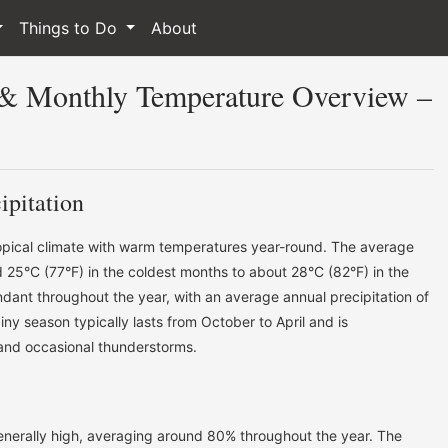
Things to Do
About
 & Monthly Temperature Overview –
ipitation
ropical climate with warm temperatures year-round. The average
25°C (77°F) in the coldest months to about 28°C (82°F) in the
ndant throughout the year, with an average annual precipitation of
ny season typically lasts from October to April and is
 and occasional thunderstorms.
generally high, averaging around 80% throughout the year. The