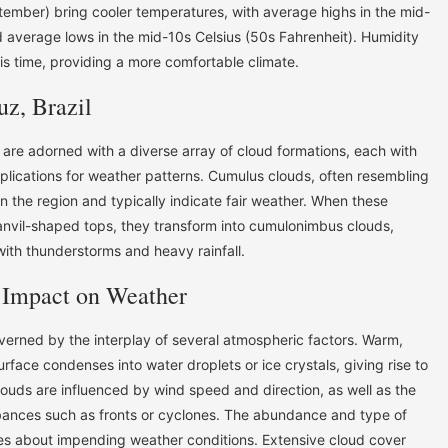
ember) bring cooler temperatures, with average highs in the mid-
d average lows in the mid-10s Celsius (50s Fahrenheit). Humidity
his time, providing a more comfortable climate.
uz, Brazil
 are adorned with a diverse array of cloud formations, each with
mplications for weather patterns. Cumulus clouds, often resembling
n the region and typically indicate fair weather. When these
anvil-shaped tops, they transform into cumulonimbus clouds,
with thunderstorms and heavy rainfall.
 Impact on Weather
overned by the interplay of several atmospheric factors. Warm,
urface condenses into water droplets or ice crystals, giving rise to
louds are influenced by wind speed and direction, as well as the
bances such as fronts or cyclones. The abundance and type of
es about impending weather conditions. Extensive cloud cover