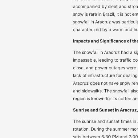
accompanied by sleet and strong
snow is rare in Brazil, it is not
snowfall in Aracruz was particula
characterized by a warm and hu
Impacts and Significance of th
The snowfall in Aracruz had a si
impassable, leading to traffic 
close, and power outages were r
lack of infrastructure for deali
Aracruz does not have snow remov
and sidewalks. The snowfall also
region is known for its coffee a
Sunrise and Sunset in Aracruz,
The sunrise and sunset times in A
rotation. During the summer mo
sets between 6:30 PM and 7:00 