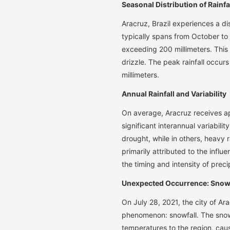
Seasonal Distribution of Rainfa
Aracruz, Brazil experiences a dis
typically spans from October to 
exceeding 200 millimeters. This
drizzle. The peak rainfall occur
millimeters.
Annual Rainfall and Variability
On average, Aracruz receives app
significant interannual variabili
drought, while in others, heavy ra
primarily attributed to the influ
the timing and intensity of precip
Unexpected Occurrence: Snowf
On July 28, 2021, the city of Ar
phenomenon: snowfall. The snowf
temperatures to the region, caus