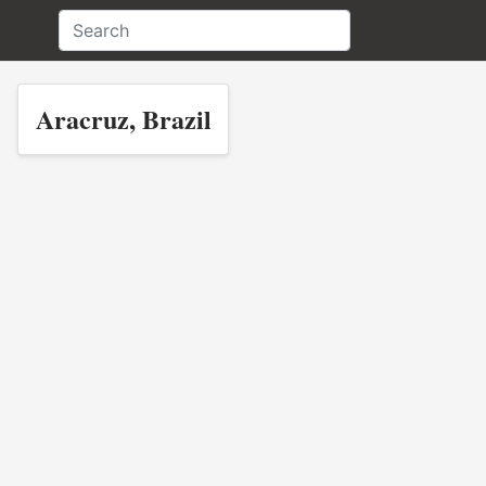
Aracruz, Brazil