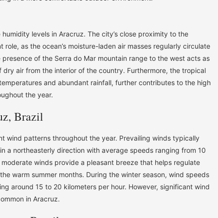
 humidity levels in Aracruz. The city’s close proximity to the
t role, as the ocean’s moisture-laden air masses regularly circulate
he presence of the Serra do Mar mountain range to the west acts as
f dry air from the interior of the country. Furthermore, the tropical
 temperatures and abundant rainfall, further contributes to the high
oughout the year.
z, Brazil
ent wind patterns throughout the year. Prevailing winds typically
 in a northeasterly direction with average speeds ranging from 10
e moderate winds provide a pleasant breeze that helps regulate
g the warm summer months. During the winter season, wind speeds
ging around 15 to 20 kilometers per hour. However, significant wind
common in Aracruz.