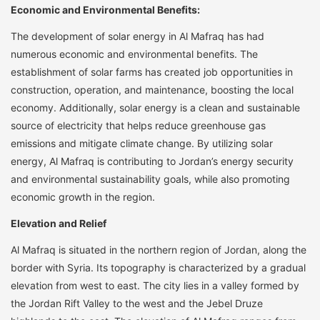
Economic and Environmental Benefits:
The development of solar energy in Al Mafraq has had
numerous economic and environmental benefits. The
establishment of solar farms has created job opportunities in
construction, operation, and maintenance, boosting the local
economy. Additionally, solar energy is a clean and sustainable
source of electricity that helps reduce greenhouse gas
emissions and mitigate climate change. By utilizing solar
energy, Al Mafraq is contributing to Jordan’s energy security
and environmental sustainability goals, while also promoting
economic growth in the region.
Elevation and Relief
Al Mafraq is situated in the northern region of Jordan, along the
border with Syria. Its topography is characterized by a gradual
elevation from west to east. The city lies in a valley formed by
the Jordan Rift Valley to the west and the Jebel Druze