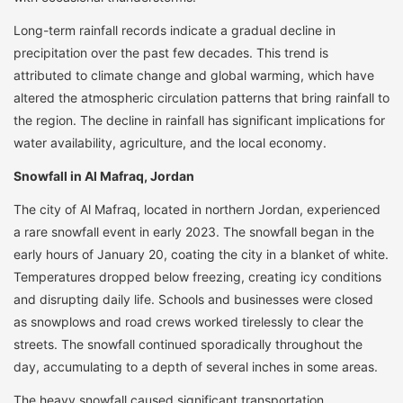
Long-term rainfall records indicate a gradual decline in
precipitation over the past few decades. This trend is
attributed to climate change and global warming, which have
altered the atmospheric circulation patterns that bring rainfall to
the region. The decline in rainfall has significant implications for
water availability, agriculture, and the local economy.
Snowfall in Al Mafraq, Jordan
The city of Al Mafraq, located in northern Jordan, experienced
a rare snowfall event in early 2023. The snowfall began in the
early hours of January 20, coating the city in a blanket of white.
Temperatures dropped below freezing, creating icy conditions
and disrupting daily life. Schools and businesses were closed
as snowplows and road crews worked tirelessly to clear the
streets. The snowfall continued sporadically throughout the
day, accumulating to a depth of several inches in some areas.
The heavy snowfall caused significant transportation