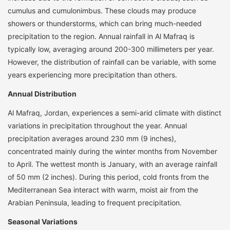
cumulus and cumulonimbus. These clouds may produce
showers or thunderstorms, which can bring much-needed
precipitation to the region. Annual rainfall in Al Mafraq is
typically low, averaging around 200-300 millimeters per year.
However, the distribution of rainfall can be variable, with some
years experiencing more precipitation than others.
Annual Distribution
Al Mafraq, Jordan, experiences a semi-arid climate with distinct
variations in precipitation throughout the year. Annual
precipitation averages around 230 mm (9 inches),
concentrated mainly during the winter months from November
to April. The wettest month is January, with an average rainfall
of 50 mm (2 inches). During this period, cold fronts from the
Mediterranean Sea interact with warm, moist air from the
Arabian Peninsula, leading to frequent precipitation.
Seasonal Variations