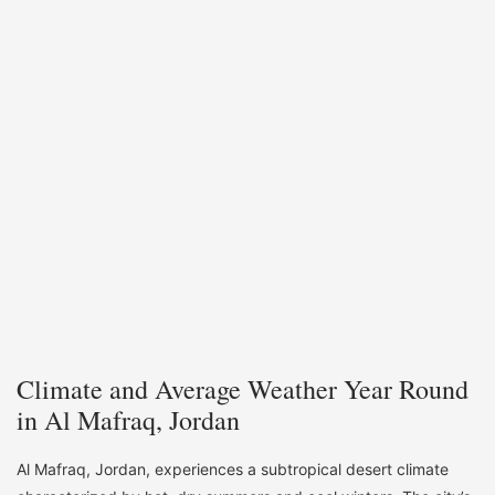
Climate and Average Weather Year Round
in Al Mafraq, Jordan
Al Mafraq, Jordan, experiences a subtropical desert climate