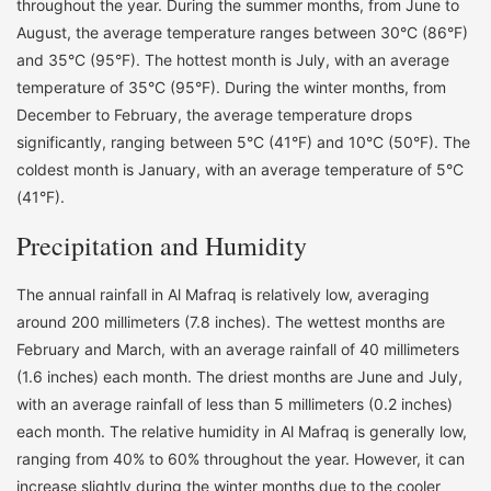
throughout the year. During the summer months, from June to
August, the average temperature ranges between 30°C (86°F)
and 35°C (95°F). The hottest month is July, with an average
temperature of 35°C (95°F). During the winter months, from
December to February, the average temperature drops
significantly, ranging between 5°C (41°F) and 10°C (50°F). The
coldest month is January, with an average temperature of 5°C
(41°F).
Precipitation and Humidity
The annual rainfall in Al Mafraq is relatively low, averaging
around 200 millimeters (7.8 inches). The wettest months are
February and March, with an average rainfall of 40 millimeters
(1.6 inches) each month. The driest months are June and July,
with an average rainfall of less than 5 millimeters (0.2 inches)
each month. The relative humidity in Al Mafraq is generally low,
ranging from 40% to 60% throughout the year. However, it can
increase slightly during the winter months due to the cooler