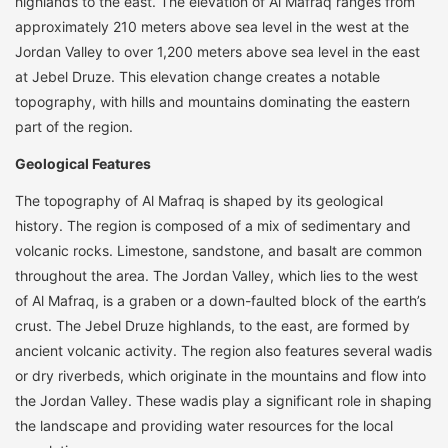
highlands to the east. The elevation of Al Mafraq ranges from
approximately 210 meters above sea level in the west at the
Jordan Valley to over 1,200 meters above sea level in the east
at Jebel Druze. This elevation change creates a notable
topography, with hills and mountains dominating the eastern
part of the region.
Geological Features
The topography of Al Mafraq is shaped by its geological
history. The region is composed of a mix of sedimentary and
volcanic rocks. Limestone, sandstone, and basalt are common
throughout the area. The Jordan Valley, which lies to the west
of Al Mafraq, is a graben or a down-faulted block of the earth’s
crust. The Jebel Druze highlands, to the east, are formed by
ancient volcanic activity. The region also features several wadis
or dry riverbeds, which originate in the mountains and flow into
the Jordan Valley. These wadis play a significant role in shaping
the landscape and providing water resources for the local