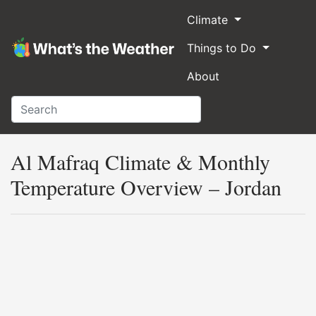
Climate
Things to Do
About
Al Mafraq Climate & Monthly
Temperature Overview – Jordan