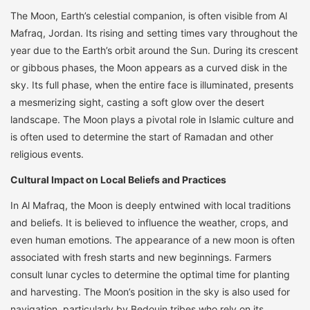
The Moon, Earth’s celestial companion, is often visible from Al
Mafraq, Jordan. Its rising and setting times vary throughout the
year due to the Earth’s orbit around the Sun. During its crescent
or gibbous phases, the Moon appears as a curved disk in the
sky. Its full phase, when the entire face is illuminated, presents
a mesmerizing sight, casting a soft glow over the desert
landscape. The Moon plays a pivotal role in Islamic culture and
is often used to determine the start of Ramadan and other
religious events.
Cultural Impact on Local Beliefs and Practices
In Al Mafraq, the Moon is deeply entwined with local traditions
and beliefs. It is believed to influence the weather, crops, and
even human emotions. The appearance of a new moon is often
associated with fresh starts and new beginnings. Farmers
consult lunar cycles to determine the optimal time for planting
and harvesting. The Moon’s position in the sky is also used for
navigation, particularly by Bedouin tribes who rely on its