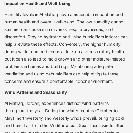
Impact on Health and Well-being
Humidity levels in Al Mafraq have a noticeable impact on both
human health and overall well-being. The low humidity during
summer can cause skin dryness, respiratory issues, and
discomfort. Staying hydrated and using humidifiers indoors can
help alleviate these effects. Conversely, the higher humidity
during winter can be beneficial for skin and respiratory health,
but it can also lead to mold growth and other moisture-related
problems in homes and buildings. Maintaining adequate
ventilation and using dehumidifiers can help mitigate these
concerns and ensure a comfortable indoor environment.
Wind Patterns and Seasonality
Al Mafraq, Jordan, experiences distinct wind patterns
throughout the year. During the winter months (October to
May), northwesterly and westerly winds prevail, bringing cold
and humid air from the Mediterranean Sea. These winds often
result in cloudy skies and precipitation in the form of rain or