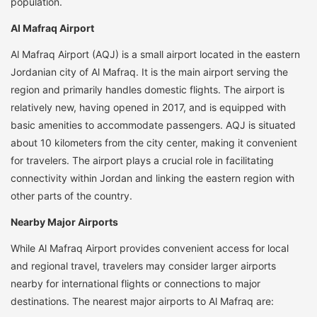
population.
Al Mafraq Airport
Al Mafraq Airport (AQJ) is a small airport located in the eastern
Jordanian city of Al Mafraq. It is the main airport serving the
region and primarily handles domestic flights. The airport is
relatively new, having opened in 2017, and is equipped with
basic amenities to accommodate passengers. AQJ is situated
about 10 kilometers from the city center, making it convenient
for travelers. The airport plays a crucial role in facilitating
connectivity within Jordan and linking the eastern region with
other parts of the country.
Nearby Major Airports
While Al Mafraq Airport provides convenient access for local
and regional travel, travelers may consider larger airports
nearby for international flights or connections to major
destinations. The nearest major airports to Al Mafraq are: