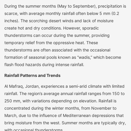
During the summer months (May to September), precipitation is
scarce, with average monthly rainfall often below 5 mm (0.2
inches). The scorching desert winds and lack of moisture
create hot and dry conditions. However, sporadic
thunderstorms can occur during the summer, providing
temporary relief from the oppressive heat. These
thunderstorms are often associated with the occasional
formation of seasonal pools known as “wadis,” which become
flash flood hazards during intense rainfall.
Rainfall Patterns and Trends
Al Mafraq, Jordan, experiences a semi-arid climate with limited
rainfall. The region’s average annual rainfall ranges from 150 to
250 mm, with variations depending on elevation. Rainfall is
concentrated during the winter months, from November to
March, due to the influence of Mediterranean depressions that
bring moisture from the west. Summer months are typically dry,
with occasional thunderstorms.