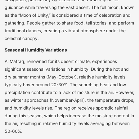
guidance while traversing the vast desert. The full moon, known
as the “Moon of Unity,” is considered a time of celebration and
gathering. People gather to share food, tell stories, and perform
traditional dances, creating a vibrant atmosphere under the
celestial canopy.
Seasonal Humidity Variations
Al Mafraq, renowned for its desert climate, experiences
significant seasonal variations in humidity. During the hot and
dry summer months (May-October), relative humidity levels
typically hover around 20-30%. The scorching heat and low
precipitation contribute to a lack of moisture in the air. However,
as winter approaches (November-April), the temperature drops,
and humidity levels rise. The region receives sporadic rainfall
during this season, which helps increase the moisture content in
the air, resulting in relative humidity levels averaging between
50-60%.