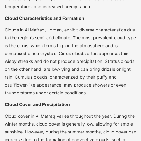
temperatures and increased precipitation.
Cloud Characteristics and Formation
Clouds in Al Mafraq, Jordan, exhibit diverse characteristics due
to the region’s semi-arid climate. The most prevalent cloud type
is the cirrus, which forms high in the atmosphere and is
composed of ice crystals. Cirrus clouds often appear as thin,
wispy streaks and do not produce precipitation. Stratus clouds,
on the other hand, are low-lying and can bring drizzle or light
rain. Cumulus clouds, characterized by their puffy and
cauliflower-like appearance, may produce showers or even
thunderstorms under certain conditions.
Cloud Cover and Precipitation
Cloud cover in Al Mafraq varies throughout the year. During the
winter months, cloud cover is generally low, allowing for ample
sunshine. However, during the summer months, cloud cover can
increase due to the formation of convective clouds, such as