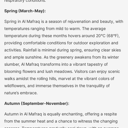
respiratory conditions.
Spring (March-May):
Spring in Al Mafraq is a season of rejuvenation and beauty, with
temperatures ranging from mild to warm. The average
temperature during these months hovers around 20°C (68°F),
providing comfortable conditions for outdoor exploration and
activities. Rainfall is minimal during spring, ensuring clear skies
and ample sunshine. As the greenery awakens from its winter
slumber, Al Mafraq transforms into a vibrant tapestry of
blooming flowers and lush meadows. Visitors can enjoy scenic
walks amidst the rolling hills, marvel at the vibrant colors of
wildflowers, and immerse themselves in the tranquility of
nature’s embrace.
Autumn (September-November):
Autumn in Al Mafraq is equally enchanting, offering a respite
from the summer heat and a chance to witness the changing