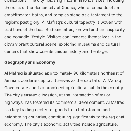
civilizations. The city holds significant historical sites, including
the ruins of the Roman city of Gerasa, where remnants of an
amphitheater, baths, and temples stand as a testament to the
region’s past glory. Al Mafraq’s cultural tapestry is woven with
traditions of the local Bedouin tribes, known for their hospitality
and nomadic lifestyle. Visitors can immerse themselves in the
city’s vibrant cultural scene, exploring museums and cultural
centers that showcase its unique history and heritage.
Geography and Economy
Al Mafraq is situated approximately 90 kilometers northeast of
Amman, Jordan’s capital. It serves as the capital of Al Mafraq
Governorate and is a prominent agricultural hub in the country.
The city’s strategic location, at the intersection of major
highways, has fostered its commercial development. Al Mafraq
is a key trading center for goods from both Jordan and
neighboring countries, contributing significantly to the regional
economy. The city’s economic activities include agriculture,