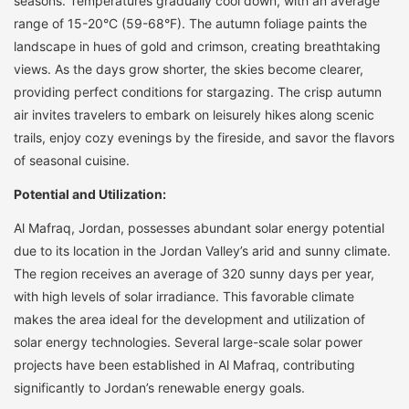
seasons. Temperatures gradually cool down, with an average
range of 15-20°C (59-68°F). The autumn foliage paints the
landscape in hues of gold and crimson, creating breathtaking
views. As the days grow shorter, the skies become clearer,
providing perfect conditions for stargazing. The crisp autumn
air invites travelers to embark on leisurely hikes along scenic
trails, enjoy cozy evenings by the fireside, and savor the flavors
of seasonal cuisine.
Potential and Utilization:
Al Mafraq, Jordan, possesses abundant solar energy potential
due to its location in the Jordan Valley’s arid and sunny climate.
The region receives an average of 320 sunny days per year,
with high levels of solar irradiance. This favorable climate
makes the area ideal for the development and utilization of
solar energy technologies. Several large-scale solar power
projects have been established in Al Mafraq, contributing
significantly to Jordan’s renewable energy goals.