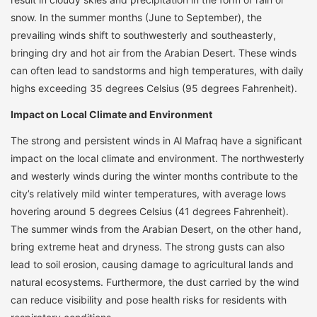
snow. In the summer months (June to September), the
prevailing winds shift to southwesterly and southeasterly,
bringing dry and hot air from the Arabian Desert. These winds
can often lead to sandstorms and high temperatures, with daily
highs exceeding 35 degrees Celsius (95 degrees Fahrenheit).
Impact on Local Climate and Environment
The strong and persistent winds in Al Mafraq have a significant
impact on the local climate and environment. The northwesterly
and westerly winds during the winter months contribute to the
city’s relatively mild winter temperatures, with average lows
hovering around 5 degrees Celsius (41 degrees Fahrenheit).
The summer winds from the Arabian Desert, on the other hand,
bring extreme heat and dryness. The strong gusts can also
lead to soil erosion, causing damage to agricultural lands and
natural ecosystems. Furthermore, the dust carried by the wind
can reduce visibility and pose health risks for residents with