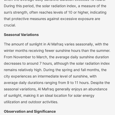
During this period, the solar radiation index, a measure of the
sun’s strength, often reaches levels of 10 or higher, indicating
that protective measures against excessive exposure are
crucial.
Seasonal Variations
The amount of sunlight in Al Mafraq varies seasonally, with the
winter months receiving fewer sunshine hours than the summer.
From November to March, the average daily sunshine duration
decreases to around 7 hours, although the solar radiation index
remains relatively high. During the spring and fall months, the
city experiences an intermediate level of sunshine, with
average daily durations ranging from 9 to 11 hours. Despite the
seasonal variations, Al Mafraq generally enjoys an abundance
of sunlight, making it an ideal location for solar energy
utilization and outdoor activities.
Observation and Significance