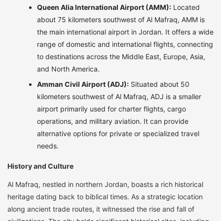
Queen Alia International Airport (AMM):
Located
about 75 kilometers southwest of Al Mafraq, AMM is
the main international airport in Jordan. It offers a wide
range of domestic and international flights, connecting
to destinations across the Middle East, Europe, Asia,
and North America.
Amman Civil Airport (ADJ):
Situated about 50
kilometers southwest of Al Mafraq, ADJ is a smaller
airport primarily used for charter flights, cargo
operations, and military aviation. It can provide
alternative options for private or specialized travel
needs.
History and Culture
Al Mafraq, nestled in northern Jordan, boasts a rich historical
heritage dating back to biblical times. As a strategic location
along ancient trade routes, it witnessed the rise and fall of