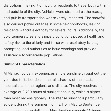
disruptions, making it difficult for residents to travel both within
and outside of the city. Vehicles were stranded on the roads,
and public transportation was severely impacted. The snowfall
also caused power outages in some neighborhoods, leaving
residents without electricity for several hours. Additionally, the
cold temperatures and slippery conditions posed a health and
safety risk to the elderly and those with respiratory issues,
prompting local authorities to issue warnings and provide
assistance to vulnerable populations.
Sunlight Characteristics
Al Mafraq, Jordan, experiences ample sunshine throughout the
year due to its location in the rain shadow of the coastal
mountains and the region’s arid climate. The city receives an
average of 3,200 hours of sunlight annually, which is higher
than most regions globally. The intense sunlight is particularly
evident during the summer months, from May to September,
when the average daily sunshine duration exceeds 13 hours.