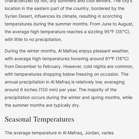
characterized by hot, dry summers and cool winters. The city’s
location in the eastern part of the country, bordered by the
Syrian Desert, influences its climate, resulting in scorching
temperatures during the summer months. From June to August,
the average high temperature reaches a sizzling 95°F (35°C),
with little to no precipitation.
During the winter months, Al Mafraq enjoys pleasant weather,
with average high temperatures hovering around 61°F (16°C)
from December to February. However, cold nights are common,
with temperatures dropping below freezing on occasion. The
annual precipitation in Al Mafraq is relatively low, averaging
around 6 inches (150 mm) per year. The majority of the
precipitation occurs during the winter and spring months, while
the summer months are typically dry.
Seasonal Temperatures
The average temperature in Al Mafraq, Jordan, varies