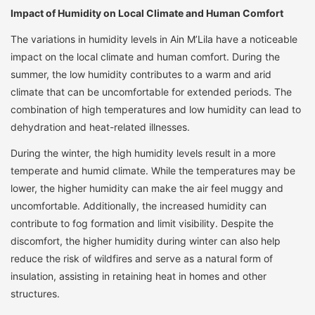
Impact of Humidity on Local Climate and Human Comfort
The variations in humidity levels in Ain M’Lila have a noticeable
impact on the local climate and human comfort. During the
summer, the low humidity contributes to a warm and arid
climate that can be uncomfortable for extended periods. The
combination of high temperatures and low humidity can lead to
dehydration and heat-related illnesses.
During the winter, the high humidity levels result in a more
temperate and humid climate. While the temperatures may be
lower, the higher humidity can make the air feel muggy and
uncomfortable. Additionally, the increased humidity can
contribute to fog formation and limit visibility. Despite the
discomfort, the higher humidity during winter can also help
reduce the risk of wildfires and serve as a natural form of
insulation, assisting in retaining heat in homes and other
structures.