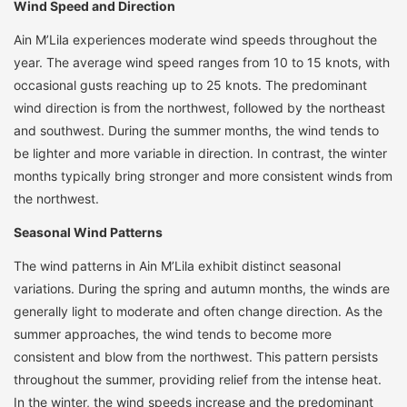
Wind Speed and Direction
Ain M’Lila experiences moderate wind speeds throughout the
year. The average wind speed ranges from 10 to 15 knots, with
occasional gusts reaching up to 25 knots. The predominant
wind direction is from the northwest, followed by the northeast
and southwest. During the summer months, the wind tends to
be lighter and more variable in direction. In contrast, the winter
months typically bring stronger and more consistent winds from
the northwest.
Seasonal Wind Patterns
The wind patterns in Ain M’Lila exhibit distinct seasonal
variations. During the spring and autumn months, the winds are
generally light to moderate and often change direction. As the
summer approaches, the wind tends to become more
consistent and blow from the northwest. This pattern persists
throughout the summer, providing relief from the intense heat.
In the winter, the wind speeds increase and the predominant