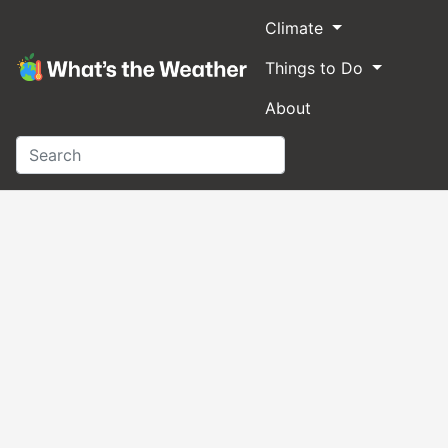
Climate
Things to Do
About