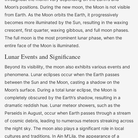
Moon’s positions. During the new moon, the Moon is not visible
from Earth. As the Moon orbits the Earth, it progressively
becomes more illuminated by the Sun, resulting in the waxing
crescent, first quarter, waxing gibbous, and full moon phases.
The full moon is the most prominent lunar phase, when the
entire face of the Moon is illuminated.
Lunar Events and Significance
Beyond its visibility, the moon also exhibits various events and
phenomena. Lunar eclipses occur when the Earth passes
between the Sun and the Moon, casting a shadow on the
Moon’s surface. During a total lunar eclipse, the Moon is
completely obscured by the Earth’s shadow, resulting in a
dramatic reddish hue. Lunar meteor showers, such as the
Perseids in August, occur when Earth passes through a stream
of cosmic debris, leading to numerous meteors streaking across
the night sky. The moon also plays a significant role in local
cultures and traditions. In Ain M’Lila, the appearance of a