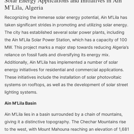
Solar Energy Applications and Initiatives in Ain
M’Lila, Algeria
Recognizing the immense solar energy potential, Ain M’Lila has
taken significant strides in promoting and utilizing solar energy.
The city has established several solar power plants, including
the Ain M’Lila Solar Power Station, which has a capacity of 100
MW. This project marks a major step towards reducing Algeria’s
reliance on fossil fuels and diversifying its energy mix.
Additionally, Ain M’Lila has implemented a number of solar
energy initiatives for residential and commercial applications.
These initiatives include the installation of solar photovoltaic
systems on rooftops, as well as the development of solar street
lighting systems.
Ain M’Lila Basin
Ain M’Lila lies in a basin surrounded by a chain of mountains,
giving it a distinctive topography. The Chechar Mountains rise
to the west, with Mount Mahouna reaching an elevation of 1,681