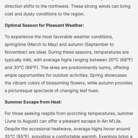
direction shifts to the northwest. These strong winds can bring
cold and dusty conditions to the region.
Optimal Season for Pleasant Weather:
To experience the most favorable weather conditions,
springtime (March to May) and autumn (September to
November) are ideal. During these seasons, temperatures are
typically mild, with average highs ranging between 20°C (68°F)
and 30°C (86°F). The skies are predominantly sunny, offering
ample opportunities for outdoor activities. Spring showcases
the vibrant colors of blossoming flowers, while autumn provides
a picturesque spectacle of changing leaf hues.
Summer Escape from Heat:
For those seeking respite from scorching temperatures, summer
(June to August) can offer a pleasant escape in Ain M’Lila.
Despite the occasional heatwave, average highs hover around
35°C (95°F), providing a comfortable warmth. Evenings bring a