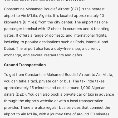
Constantine Mohamed Boudiaf Airport (CZL) is the nearest
airport to Ain M’Lila, Algeria. It is located approximately 10
kilometers (6 miles) from the city center. The airport has one
passenger terminal with 12 check-in counters and 4 boarding
gates. It offers a range of domestic and international flights,
including to popular destinations such as Paris, Istanbul, and
Dubai. The airport also has a duty-free shop, a currency
exchange, and several restaurants and cafes.
Ground Transportation
To get from Constantine Mohamed Boudiaf Airport to Ain M’Lila,
you can take a taxi, private car, or bus. The taxi ride takes
approximately 15 minutes and costs around 1,000 Algerian
dinars (DZD). You can also book a private car or taxi in advance
through the airport’s website or with a local transportation
provider. There are also regular bus services that connect the
airport to Ain M’Lila, with a journey time of around 30 minutes