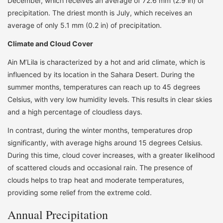
December, which receives an average of 72.6 mm (2.9 in) of
precipitation. The driest month is July, which receives an
average of only 5.1 mm (0.2 in) of precipitation.
Climate and Cloud Cover
Ain M’Lila is characterized by a hot and arid climate, which is
influenced by its location in the Sahara Desert. During the
summer months, temperatures can reach up to 45 degrees
Celsius, with very low humidity levels. This results in clear skies
and a high percentage of cloudless days.
In contrast, during the winter months, temperatures drop
significantly, with average highs around 15 degrees Celsius.
During this time, cloud cover increases, with a greater likelihood
of scattered clouds and occasional rain. The presence of
clouds helps to trap heat and moderate temperatures,
providing some relief from the extreme cold.
Annual Precipitation