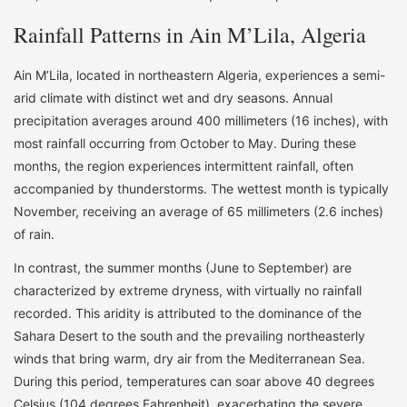
Rainfall Patterns in Ain M’Lila, Algeria
Ain M’Lila, located in northeastern Algeria, experiences a semi-
arid climate with distinct wet and dry seasons. Annual
precipitation averages around 400 millimeters (16 inches), with
most rainfall occurring from October to May. During these
months, the region experiences intermittent rainfall, often
accompanied by thunderstorms. The wettest month is typically
November, receiving an average of 65 millimeters (2.6 inches)
of rain.
In contrast, the summer months (June to September) are
characterized by extreme dryness, with virtually no rainfall
recorded. This aridity is attributed to the dominance of the
Sahara Desert to the south and the prevailing northeasterly
winds that bring warm, dry air from the Mediterranean Sea.
During this period, temperatures can soar above 40 degrees
Celsius (104 degrees Fahrenheit), exacerbating the severe