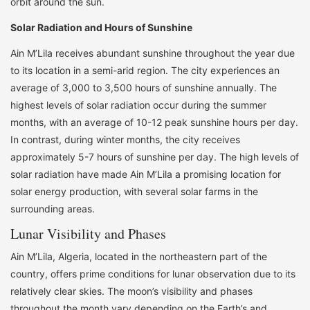
orbit around the sun.
Solar Radiation and Hours of Sunshine
Ain M’Lila receives abundant sunshine throughout the year due
to its location in a semi-arid region. The city experiences an
average of 3,000 to 3,500 hours of sunshine annually. The
highest levels of solar radiation occur during the summer
months, with an average of 10-12 peak sunshine hours per day.
In contrast, during winter months, the city receives
approximately 5-7 hours of sunshine per day. The high levels of
solar radiation have made Ain M’Lila a promising location for
solar energy production, with several solar farms in the
surrounding areas.
Lunar Visibility and Phases
Ain M’Lila, Algeria, located in the northeastern part of the
country, offers prime conditions for lunar observation due to its
relatively clear skies. The moon’s visibility and phases
throughout the month vary depending on the Earth’s and