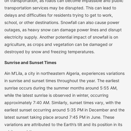
on transportation, as roads can become impassible and public
transportation services may be disrupted. This can lead to
delays and difficulties for residents trying to get to work,
school, or other destinations. Snowfall can also cause power
outages, as heavy snow can damage power lines and disrupt
electricity supply. Another potential impact of snowfall is on
agriculture, as crops and vegetation can be damaged or
destroyed by snow and freezing temperatures.
Sunrise and Sunset Times
Ain M’Lila, a city in northeastern Algeria, experiences variations
in sunrise and sunset times throughout the year. The earliest
sunrise occurs during the summer months around 5:55 AM,
while the latest sunrise is observed in winter, occurring
approximately 7:40 AM. Similarly, sunset times vary, with the
earliest sunset occurring around 5:35 PM in December and the
latest sunset taking place around 7:45 PM in June. These
variations are attributed to the Earth’s tilt and its position in its