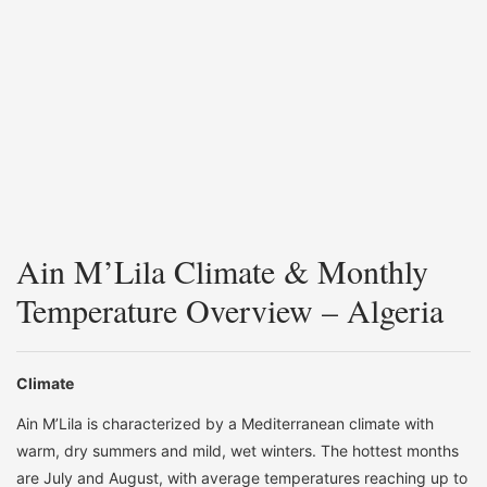
Ain M’Lila Climate & Monthly
Temperature Overview – Algeria
Climate
Ain M’Lila is characterized by a Mediterranean climate with
warm, dry summers and mild, wet winters. The hottest months
are July and August, with average temperatures reaching up to