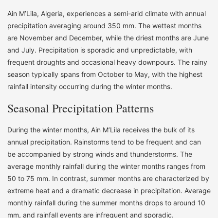
Ain M’Lila, Algeria, experiences a semi-arid climate with annual
precipitation averaging around 350 mm. The wettest months
are November and December, while the driest months are June
and July. Precipitation is sporadic and unpredictable, with
frequent droughts and occasional heavy downpours. The rainy
season typically spans from October to May, with the highest
rainfall intensity occurring during the winter months.
Seasonal Precipitation Patterns
During the winter months, Ain M’Lila receives the bulk of its
annual precipitation. Rainstorms tend to be frequent and can
be accompanied by strong winds and thunderstorms. The
average monthly rainfall during the winter months ranges from
50 to 75 mm. In contrast, summer months are characterized by
extreme heat and a dramatic decrease in precipitation. Average
monthly rainfall during the summer months drops to around 10
mm, and rainfall events are infrequent and sporadic.