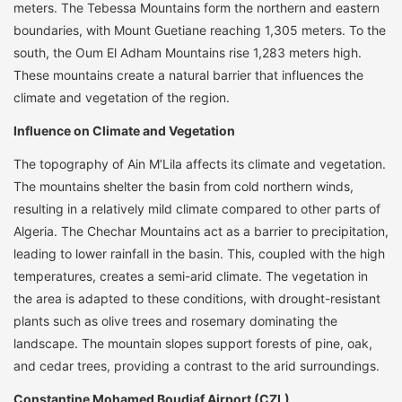
meters. The Tebessa Mountains form the northern and eastern
boundaries, with Mount Guetiane reaching 1,305 meters. To the
south, the Oum El Adham Mountains rise 1,283 meters high.
These mountains create a natural barrier that influences the
climate and vegetation of the region.
Influence on Climate and Vegetation
The topography of Ain M’Lila affects its climate and vegetation.
The mountains shelter the basin from cold northern winds,
resulting in a relatively mild climate compared to other parts of
Algeria. The Chechar Mountains act as a barrier to precipitation,
leading to lower rainfall in the basin. This, coupled with the high
temperatures, creates a semi-arid climate. The vegetation in
the area is adapted to these conditions, with drought-resistant
plants such as olive trees and rosemary dominating the
landscape. The mountain slopes support forests of pine, oak,
and cedar trees, providing a contrast to the arid surroundings.
Constantine Mohamed Boudiaf Airport (CZL)