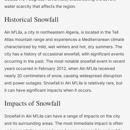
water scarcity that affects the region.
Historical Snowfall
Ain M’Lila, a city in northeastern Algeria, is located in the Tell
Atlas mountain range and experiences a Mediterranean climate
characterized by mild, wet winters and hot, dry summers. The
city has a history of occasional snowfall, with significant events
occurring in the past. The most notable snowfall event in recent
years occurred in February 2012, when Ain M’Lila received
nearly 20 centimeters of snow, causing widespread disruption
and power outages. Snowfall in Ain M’Lila is relatively rare, but
it can have significant impacts when it occurs.
Impacts of Snowfall
Snowfall in Ain M’Lila can have a range of impacts on the city
and its surrounding areas. The most immediate impact is often