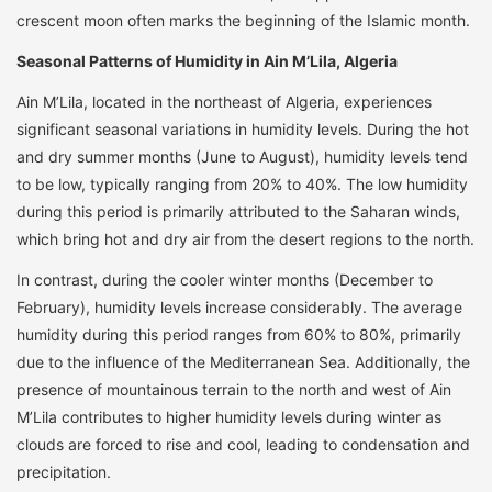
crescent moon often marks the beginning of the Islamic month.
Seasonal Patterns of Humidity in Ain M’Lila, Algeria
Ain M’Lila, located in the northeast of Algeria, experiences
significant seasonal variations in humidity levels. During the hot
and dry summer months (June to August), humidity levels tend
to be low, typically ranging from 20% to 40%. The low humidity
during this period is primarily attributed to the Saharan winds,
which bring hot and dry air from the desert regions to the north.
In contrast, during the cooler winter months (December to
February), humidity levels increase considerably. The average
humidity during this period ranges from 60% to 80%, primarily
due to the influence of the Mediterranean Sea. Additionally, the
presence of mountainous terrain to the north and west of Ain
M’Lila contributes to higher humidity levels during winter as
clouds are forced to rise and cool, leading to condensation and
precipitation.