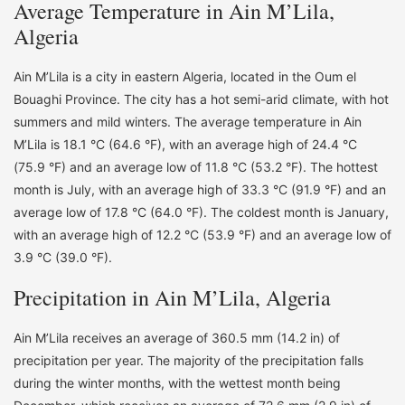
Average Temperature in Ain M’Lila,
Algeria
Ain M’Lila is a city in eastern Algeria, located in the Oum el
Bouaghi Province. The city has a hot semi-arid climate, with hot
summers and mild winters. The average temperature in Ain
M’Lila is 18.1 °C (64.6 °F), with an average high of 24.4 °C
(75.9 °F) and an average low of 11.8 °C (53.2 °F). The hottest
month is July, with an average high of 33.3 °C (91.9 °F) and an
average low of 17.8 °C (64.0 °F). The coldest month is January,
with an average high of 12.2 °C (53.9 °F) and an average low of
3.9 °C (39.0 °F).
Precipitation in Ain M’Lila, Algeria
Ain M’Lila receives an average of 360.5 mm (14.2 in) of
precipitation per year. The majority of the precipitation falls
during the winter months, with the wettest month being