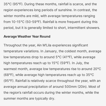
35°C (95°F). During these months, rainfall is scarce, and the
region experiences long periods of sunshine. In contrast, the
winter months are mild, with average temperatures ranging
from 10-15°C (50-59°F). Rainfall is more frequent during this
period, but it is generally limited to short, intermittent showers.
Average Weather Year Round
Throughout the year, Ain M’Lila experiences significant
temperature variations. In January, the coldest month, average
low temperatures drop to around 5°C (41°F), while average
high temperatures reach up to 15°C (59°F). In July, the
warmest month, average low temperatures rise to around 20°C
(68°F), while average high temperatures reach up to 35°C
(95°F). Rainfall is relatively scarce throughout the year, with an
average annual precipitation of around 500mm (20in). Most of
the region’s rainfall occurs during the winter months, while the
summer months are typically dry.