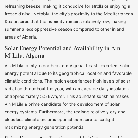
refreshing breeze, making it conducive for strolls or enjoying al
fresco dining. Notably, the city’s proximity to the Mediterranean
Sea ensures that the humidity remains relatively low, making
summer a less oppressive season compared to other inland
areas of Algeria.
Solar Energy Potential and Availability in Ain
M’Lila, Algeria
Ain M’Lila, a city in northeastern Algeria, boasts excellent solar
energy potential due to its geographical location and favorable
climatic conditions. The region experiences high levels of solar
radiation throughout the year, with an average daily insolation
of approximately 5.5 kWh/m². This abundant sunshine makes
Ain M’Lila a prime candidate for the development of solar
energy systems. Furthermore, the region’s relatively dry and
cloudless climate ensures optimal exposure to sunlight,
maximizing energy generation potential.