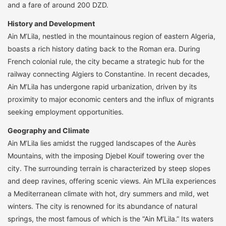
and a fare of around 200 DZD.
History and Development
Ain M’Lila, nestled in the mountainous region of eastern Algeria,
boasts a rich history dating back to the Roman era. During
French colonial rule, the city became a strategic hub for the
railway connecting Algiers to Constantine. In recent decades,
Ain M’Lila has undergone rapid urbanization, driven by its
proximity to major economic centers and the influx of migrants
seeking employment opportunities.
Geography and Climate
Ain M’Lila lies amidst the rugged landscapes of the Aurès
Mountains, with the imposing Djebel Kouif towering over the
city. The surrounding terrain is characterized by steep slopes
and deep ravines, offering scenic views. Ain M’Lila experiences
a Mediterranean climate with hot, dry summers and mild, wet
winters. The city is renowned for its abundance of natural
springs, the most famous of which is the “Ain M’Lila.” Its waters